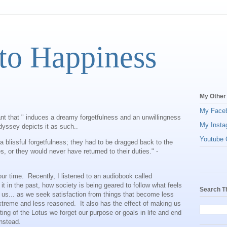
to Happiness
My Other
My Face
lant that " induces a dreamy forgetfulness and an unwillingness
My Insta
dyssey depicts it as such..
Youtube C
blissful forgetfulness; they had to be dragged back to the
, or they would never have returned to their duties." -
o our time. Recently, I listened to an audiobook called
 in the past, how society is being geared to follow what feels
Search T
 us... as we seek satisfaction from things that become less
xtreme and less reasoned. It also has the effect of making us
ing of the Lotus we forget our purpose or goals in life and end
instead.