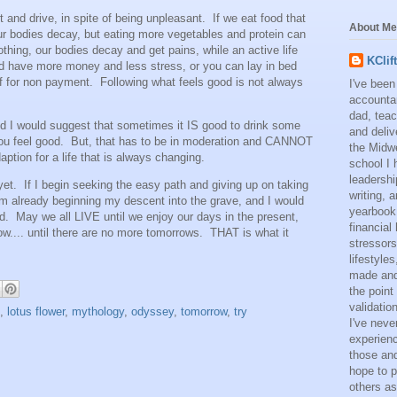
 and drive, in spite of being unpleasant. If we eat food that
About Me
our bodies decay, but eating more vegetables and protein can
othing, our bodies decay and get pains, while an active life
KClif
 have more money and less stress, or you can lay in bed
f for non payment. Following what feels good is not always
I've been
accounta
dad, teac
and I would suggest that sometimes it IS good to drink some
and deliv
 you feel good. But, that has to be in moderation and CANNOT
the Midwe
ption for a life that is always changing.
school I 
leadershi
 yet. If I begin seeking the easy path and giving up on taking
writing,
am already beginning my descent into the grave, and I would
yearbook
ead. May we all LIVE until we enjoy our days in the present,
financial
ow.... until there are no more tomorrows. THAT is what it
stressors
lifestyle
made and 
the point
validatio
,
lotus flower
,
mythology
,
odyssey
,
tomorrow
,
try
I've neve
experienc
those and
hope to p
others as