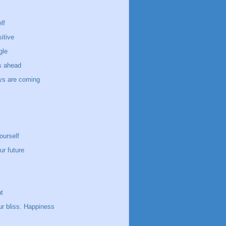
lf
itive
gle
s ahead
ays are coming
ourself
ur future
t
ur bliss. Happiness