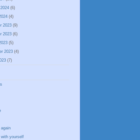
 2024
(6)
2024
(4)
r 2023
(9)
r 2023
(6)
2023
(5)
er 2023
(4)
023
(7)
ss
e
 again
with yourself