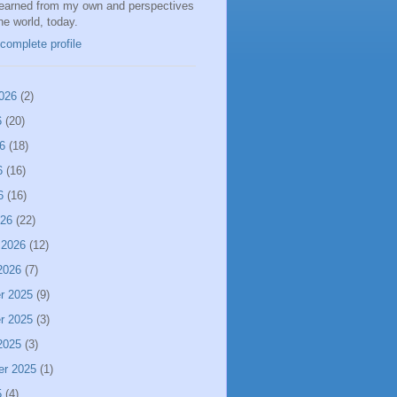
learned from my own and perspectives
the world, today.
complete profile
026
(2)
6
(20)
6
(18)
6
(16)
6
(16)
026
(22)
 2026
(12)
2026
(7)
r 2025
(9)
r 2025
(3)
2025
(3)
er 2025
(1)
5
(4)