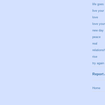
life goes
live your 
love
love your
new day
peace
real
relations
rise
try again
Report
Home