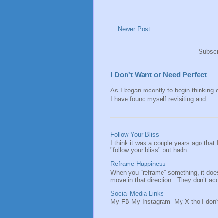
Newer Post
Subscr
I Don't Want or Need Perfect
As I began recently to begin thinking of
I have found myself revisiting and...
Follow Your Bliss
I think it was a couple years ago that
"follow your bliss" but hadn...
Reframe Happiness
When you “reframe” something, it doe
move in that direction. They don’t acce
Social Media Links
My FB My Instagram My X tho I don't 