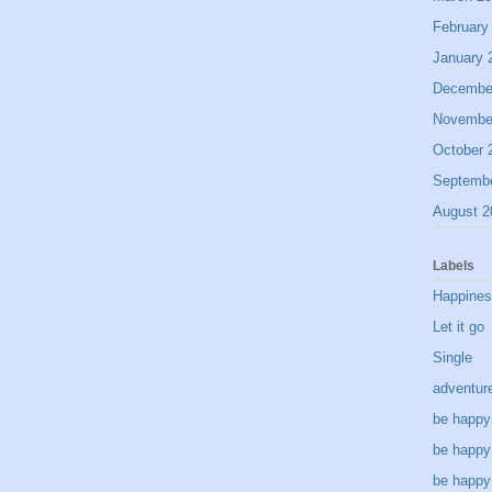
February
January 
Decembe
Novembe
October 
Septemb
August 2
Labels
Happine
Let it go
Single
adventur
be happy
be happy
be happy 