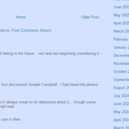
June 202
May 202
Home
Older Post
April 202
ibe to:
Post Comments (Atom)
March 2
February
January 
 dating in the future... not near but beginning considering it...
Decembe
Novembe
October 
Septemb
 I first discovered Joseph Campbell. I had heard the phrase
August 2
July 202
sn’t always mean to be delusional about it… though some
June 202
pt reali...
May 202
use it often
April 202
March 2