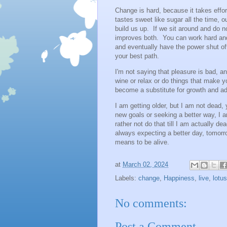
Change is hard, because it takes effort
tastes sweet like sugar all the time, 
build us up. If we sit around and do n
improves both. You can work hard and
and eventually have the power shut of
your best path.
I'm not saying that pleasure is bad, 
wine or relax or do things that make
become a substitute for growth and ada
I am getting older, but I am not dead,
new goals or seeking a better way, I 
rather not do that till I am actually d
always expecting a better day, tomorr
means to be alive.
at
March 02, 2024
Labels:
change
,
Happiness
,
live
,
lotus
No comments:
Post a Comment