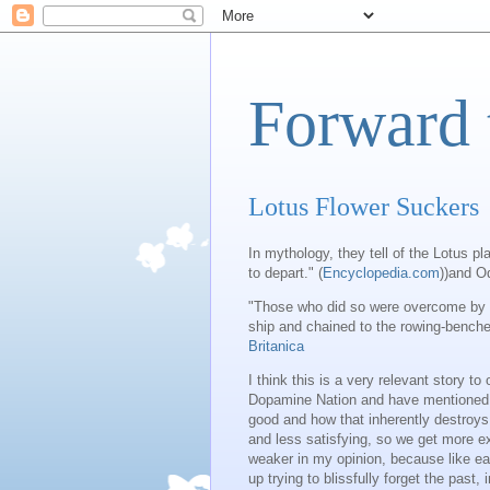
Forward 
Lotus Flower Suckers
In mythology, they tell of the Lotus p
to depart." (
Encyclopedia.com
))and O
"Those who did so were overcome by a 
ship and chained to the rowing-benches
Britanica
I think this is a very relevant story t
Dopamine Nation and have mentioned it
good and how that inherently destroys
and less satisfying, so we get more e
weaker in my opinion, because like eat
up trying to blissfully forget the past, 