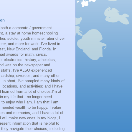
ton
 both a corporate / government
nt, a stay at home homeschooling
her, soldier, youth minister, uber driver
erer, and more for work. I've lived in
st, New England, and Florida. In
had awards for math, civics,
p, electronics, history, atheletics,
 and was on the newspaper and
 staffs. I've ALSO experienced
 hardship, divorces, and many other
. In short, I've sampled many kinds of
s, locations, and activities; and I have
learned from a lot of choices.I'm at
 in my life that I no longer need
n to enjoy who I am. I am that I am.
r needed wealth to be happy. I value
es and memories, and I have a lot of
 will make new ones.In my blogs, I
resent information that is helpful to
 they navigate their choices, including