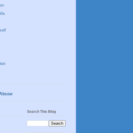
 on
life
self
hips
 Abuse
Search This Blog