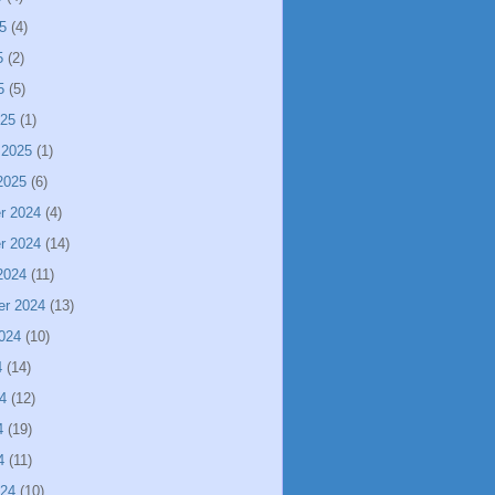
5
(4)
5
(2)
5
(5)
025
(1)
 2025
(1)
2025
(6)
r 2024
(4)
r 2024
(14)
2024
(11)
er 2024
(13)
024
(10)
4
(14)
4
(12)
4
(19)
4
(11)
024
(10)