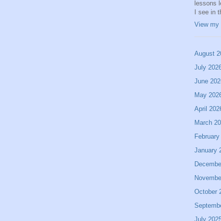
lessons 
I see in 
View my 
August 2
July 202
June 202
May 202
April 202
March 2
February
January 
Decembe
Novembe
October 
Septemb
July 202