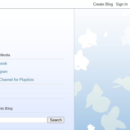
 Media
book
gram
hannel for Playlists
his Blog