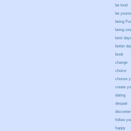
be kind
be yourse
being Pos
being sin
best day
better d
book
change
choice
choose y
create yo
dating
despair
disconten
follow yo
happy