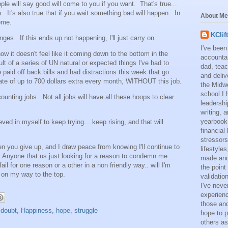
ple will say good will come to you if you want. That's true...
 It's also true that if you wait something bad will happen. In
About Me
ome.
KClif
nges. If this ends up not happening, I'll just carry on.
I've been
ow it doesn't feel like it coming down to the bottom in the
accounta
lt of a series of UN natural or expected things I've had to
dad, teac
paid off back bills and had distractions this week that go
and deliv
rate of up to 700 dollars extra every month, WITHOUT this job.
the Midwe
school I 
counting jobs. Not all jobs will have all these hoops to clear.
leadershi
writing,
yearbook
ieved in myself to keep trying... keep rising, and that will
financial
stressors
n you give up, and I draw peace from knowing I'll continue to
lifestyle
 Anyone that us just looking for a reason to condemn me...
made and 
fail for one reason or a other in a non friendly way.. will I'm
the point
s on my way to the top.
validatio
I've neve
experienc
those and
,
doubt
,
Happiness
,
hope
,
struggle
hope to p
others as