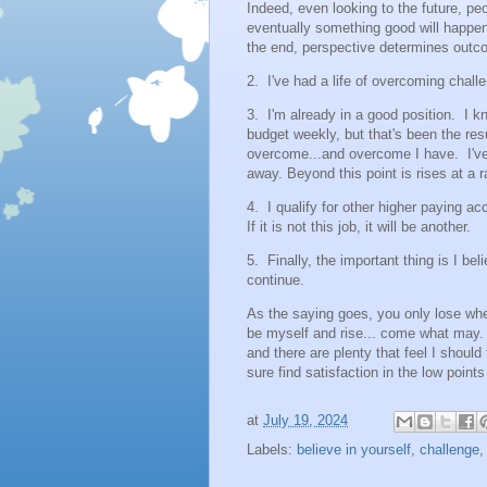
Indeed, even looking to the future, peo
eventually something good will happen.
the end, perspective determines outc
2. I've had a life of overcoming challe
3. I'm already in a good position. I kn
budget weekly, but that's been the resu
overcome...and overcome I have. I've 
away. Beyond this point is rises at a 
4. I qualify for other higher paying ac
If it is not this job, it will be another.
5. Finally, the important thing is I bel
continue.
As the saying goes, you only lose whe
be myself and rise... come what may.
and there are plenty that feel I should 
sure find satisfaction in the low point
at
July 19, 2024
Labels:
believe in yourself
,
challenge