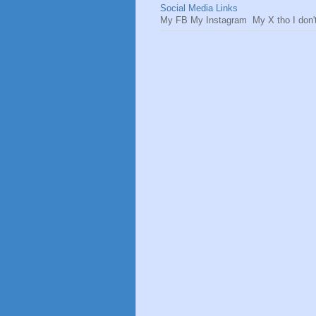
Social Media Links
My FB My Instagram My X tho I don't 