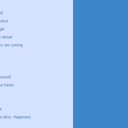
lf
itive
gle
s ahead
ays are coming
ourself
ur future
t
ur bliss. Happiness