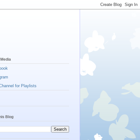
 Media
book
gram
hannel for Playlists
his Blog