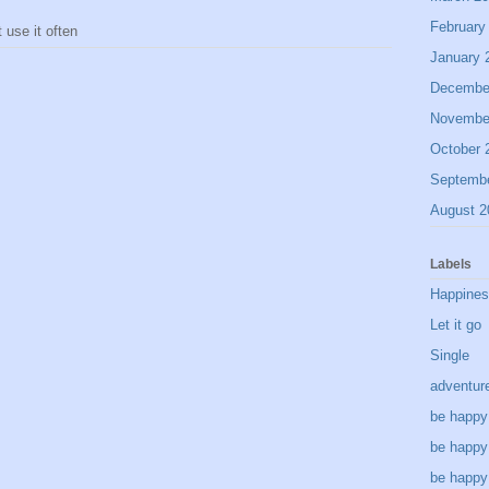
February
use it often
January 
Decembe
Novembe
October 
Septemb
August 2
Labels
Happine
Let it go
Single
adventur
be happy
be happy
be happy 