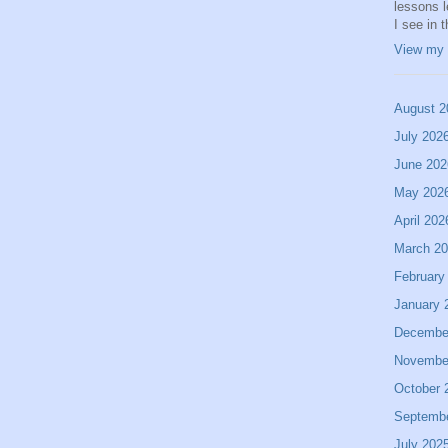
lessons 
I see in 
View my 
August 2
July 202
June 202
May 202
April 202
March 2
February
January 
Decembe
Novembe
October 
Septemb
July 202