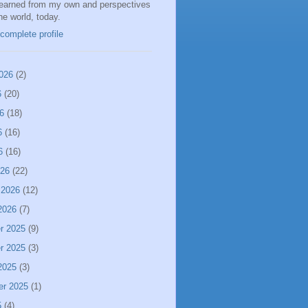
learned from my own and perspectives
the world, today.
complete profile
026
(2)
6
(20)
6
(18)
6
(16)
6
(16)
026
(22)
 2026
(12)
2026
(7)
r 2025
(9)
r 2025
(3)
2025
(3)
er 2025
(1)
5
(4)