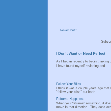
Newer Post
Subscr
I Don't Want or Need Perfect
As I began recently to begin thinking of
I have found myself revisiting and...
Follow Your Bliss
I think it was a couple years ago that
"follow your bliss" but hadn...
Reframe Happiness
When you “reframe” something, it doe
move in that direction. They don’t acce