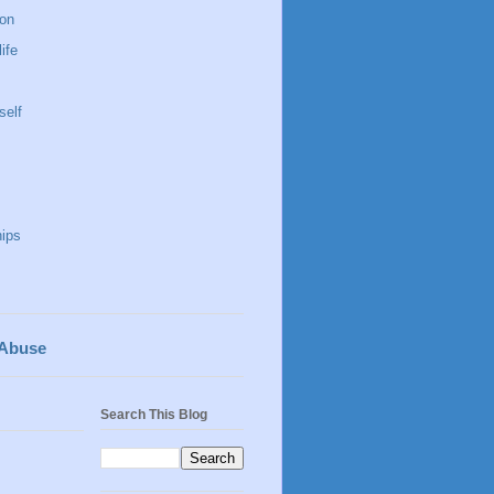
 on
life
self
hips
 Abuse
Search This Blog