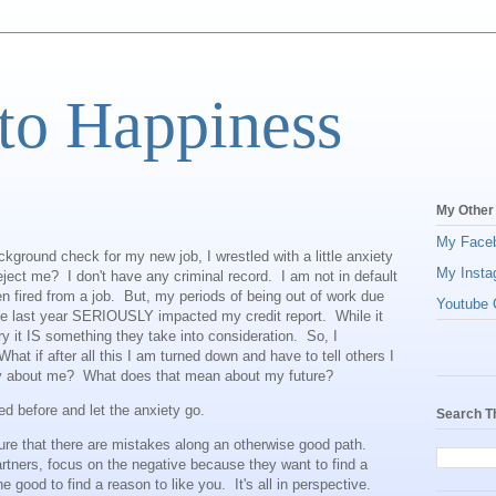
to Happiness
My Other
My Face
ckground check for my new job, I wrestled with a little anxiety
My Insta
reject me? I don't have any criminal record. I am not in default
n fired from a job. But, my periods of being out of work due
Youtube C
he last year SERIOUSLY impacted my credit report. While it
tory it IS something they take into consideration. So, I
hat if after all this I am turned down and have to tell others I
say about me? What does that mean about my future?
ted before and let the anxiety go.
Search T
ure that there are mistakes along an otherwise good path.
artners, focus on the negative because they want to find a
e good to find a reason to like you. It's all in perspective.