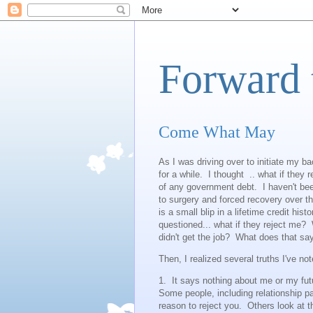
Forward 
Come What May
As I was driving over to initiate my ba
for a while. I thought .. what if they 
of any government debt. I haven't bee
to surgery and forced recovery over t
is a small blip in a lifetime credit his
questioned... what if they reject me? W
didn't get the job? What does that 
Then, I realized several truths I've no
1. It says nothing about me or my fut
Some people, including relationship p
reason to reject you. Others look at th