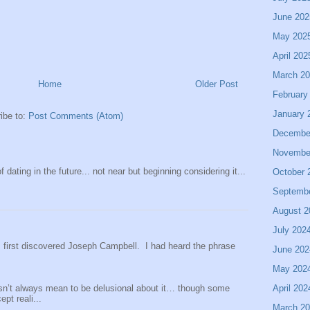
June 202
May 202
April 202
March 2
Home
Older Post
February
January 
ibe to:
Post Comments (Atom)
Decembe
Novembe
 dating in the future... not near but beginning considering it...
October 
Septemb
August 2
July 202
 I first discovered Joseph Campbell. I had heard the phrase
June 202
May 202
sn’t always mean to be delusional about it… though some
April 202
pt reali...
March 2