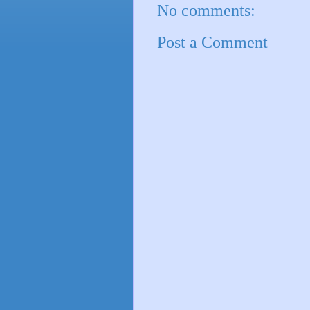
No comments:
Post a Comment