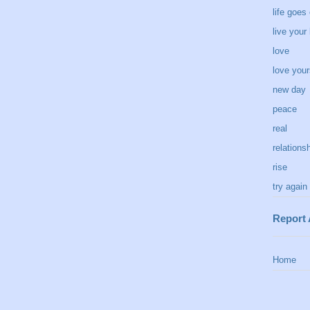
life goes
live your 
love
love your
new day
peace
real
relations
rise
try again
Report
Home