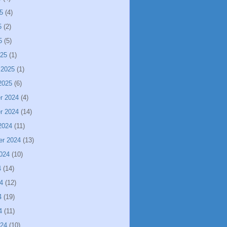
5
(4)
5
(2)
5
(5)
025
(1)
 2025
(1)
2025
(6)
r 2024
(4)
r 2024
(14)
2024
(11)
er 2024
(13)
024
(10)
4
(14)
4
(12)
4
(19)
4
(11)
024
(10)