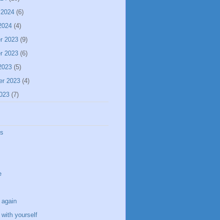
 2024
(6)
2024
(4)
r 2023
(9)
r 2023
(6)
2023
(5)
er 2023
(4)
023
(7)
ss
e
 again
with yourself