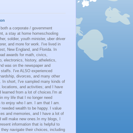
ton
 both a corporate / government
nt, a stay at home homeschooling
her, soldier, youth minister, uber driver
erer, and more for work. I've lived in
st, New England, and Florida. In
had awards for math, civics,
p, electronics, history, atheletics,
 and was on the newspaper and
 staffs. I've ALSO experienced
 hardship, divorces, and many other
. In short, I've sampled many kinds of
s, locations, and activities; and I have
learned from a lot of choices.I'm at
 in my life that I no longer need
n to enjoy who I am. I am that I am.
r needed wealth to be happy. I value
es and memories, and I have a lot of
 will make new ones.In my blogs, I
resent information that is helpful to
 they navigate their choices, including