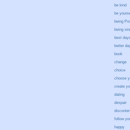
be kind
be yourse
being Pos
being sin
best day
better d
book
change
choice
choose y
create yo
dating
despair
disconten
follow yo
happy