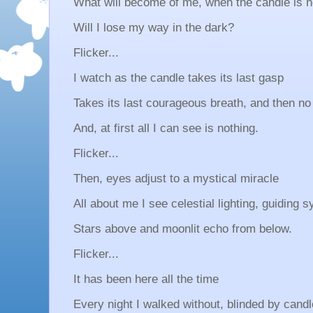
What will become of me, when the candle is 
Will I lose my way in the dark?
Flicker...
I watch as the candle takes its last gasp
Takes its last courageous breath, and then no
And, at first all I can see is nothing.
Flicker...
Then, eyes adjust to a mystical miracle
All about me I see celestial lighting, guiding
Stars above and moonlit echo from below.
Flicker...
It has been here all the time
Every night I walked without, blinded by candl