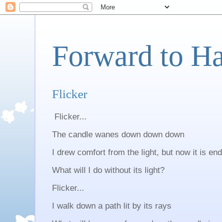
Forward to H
Flicker
Flicker...
The candle wanes down down down
I drew comfort from the light, but now it is en
What will I do without its light?
Flicker...
I walk down a path lit by its rays