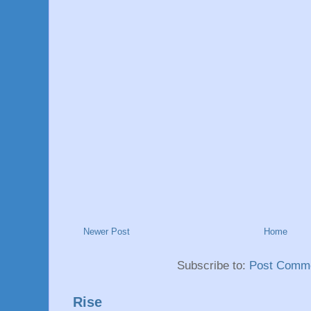
Newer Post
Home
Subscribe to:
Post Comme
Rise