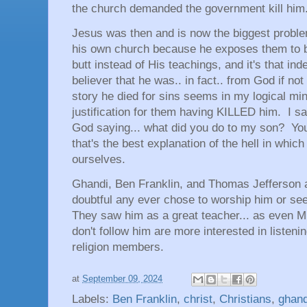
the church demanded the government kill him
Jesus was then and is now the biggest problem
his own church because he exposes them to b
butt instead of His teachings, and it's that 
believer that he was.. in fact.. from God if not
story he died for sins seems in my logical mi
justification for them having KILLED him. I 
God saying... what did you do to my son? Yo
that's the best explanation of the hell in whic
ourselves.
Ghandi, Ben Franklin, and Thomas Jefferson a
doubtful any ever chose to worship him or s
They saw him as a great teacher... as even Mu
don't follow him are more interested in listen
religion members.
at
September 09, 2024
Labels:
Ben Franklin
,
christ
,
Christians
,
ghand