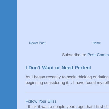
Newer Post
Home
Subscribe to:
Post Comme
I Don't Want or Need Perfect
As I began recently to begin thinking of dating 
beginning considering it... I have found myself 
Follow Your Bliss
I think it was a couple years ago that I first