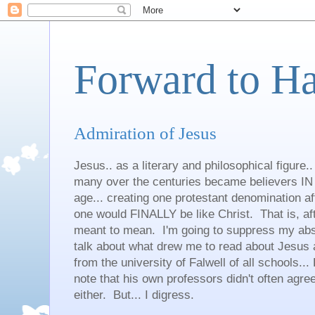
Forward to H
Admiration of Jesus
Jesus.. as a literary and philosophical figure.
many over the centuries became believers IN 
age... creating one protestant denomination a
one would FINALLY be like Christ. That is, aft
meant to mean. I'm going to suppress my abso
talk about what drew me to read about Jesus an
from the university of Falwell of all schools... 
note that his own professors didn't often agree
either. But... I digress.