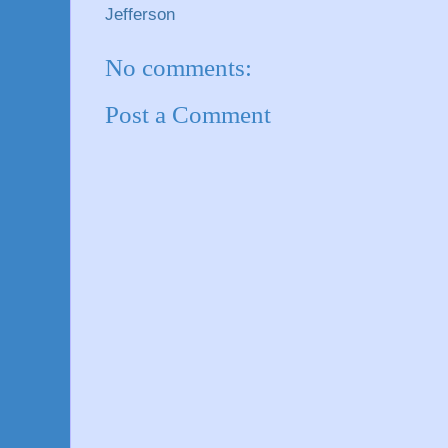
Jefferson
No comments:
Post a Comment