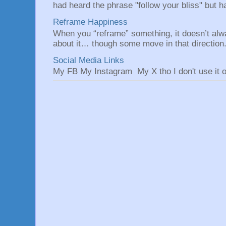
had heard the phrase "follow your bliss" but h
Reframe Happiness
When you “reframe” something, it doesn’t alw
about it… though some move in that direction.
Social Media Links
My FB My Instagram My X tho I don't use it o