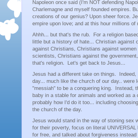
Napoleon once said (I'm NOT defending Napol
Charlemagne and myself founded empires. But
creations of our genius? Upon sheer force. J
empire upon love; and at this hour millions of 
Ahhh... but that's the rub. For a religion base
little but a history of hate... Christian against 
against Christians, Christians against women 
scientists, Christians against the government,
that's religion. Let's get back to Jesus...
Jesus had a different take on things. Indeed, 
day... much like the church of our day.. were 
"messiah" to be a conquering king. Instead, th
baby in a stable for animals and worked as a c
probably how I'd do it too... including choosin
the church of the day.
Jesus would stand in the way of stoning sex 
for their poverty, focus on literal UNIVERSAL 
for free, and talked about forgiveness instead 