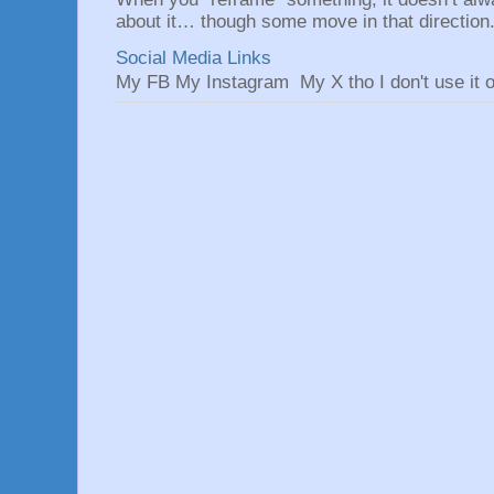
about it… though some move in that direction.
Social Media Links
My FB My Instagram My X tho I don't use it o