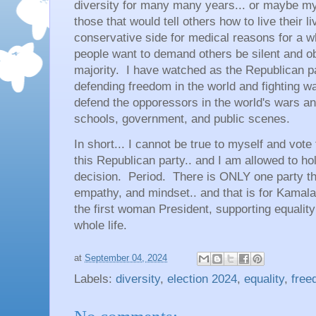
diversity for many many years... or maybe my
those that would tell others how to live their 
conservative side for medical reasons for a 
people want to demand others be silent and ob
majority. I have watched as the Republican p
defending freedom in the world and fighting wa
defend the opporessors in the world's wars 
schools, government, and public scenes.
In short... I cannot be true to myself and vote 
this Republican party.. and I am allowed to ho
decision. Period. There is ONLY one party tha
empathy, and mindset.. and that is for Kamala 
the first woman President, supporting equali
whole life.
at
September 04, 2024
Labels:
diversity
,
election 2024
,
equality
,
free