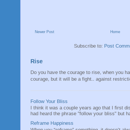
Newer Post
Home
Subscribe to:
Post Comme
Rise
Do you have the courage to rise, when you hav
courage, but it will be a fight.. against restrict
Follow Your Bliss
I think it was a couple years ago that I first
had heard the phrase "follow your bliss" but h
Reframe Happiness
When you “reframe” something, it doesn’t alw