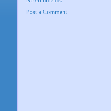
No comments:
Post a Comment