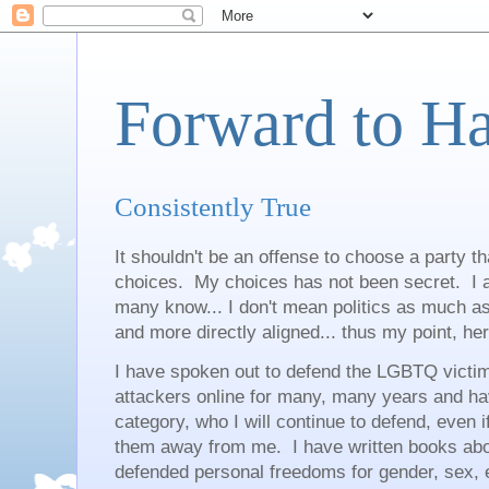
Forward to H
Consistently True
It shouldn't be an offense to choose a party th
choices. My choices has not been secret. I a
many know... I don't mean politics as much a
and more directly aligned... thus my point, h
I have spoken out to defend the LGBTQ victims
attackers online for many, many years and have
category, who I will continue to defend, even i
them away from me. I have written books abo
defended personal freedoms for gender, sex, 