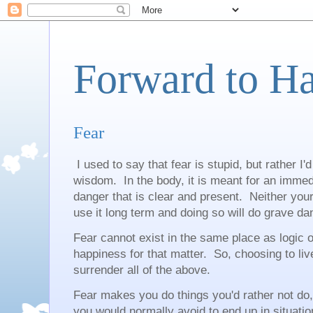
Forward to H
Fear
I used to say that fear is stupid, but rather I'd
wisdom. In the body, it is meant for an immed
danger that is clear and present. Neither you
use it long term and doing so will do grave da
Fear cannot exist in the same place as logic o
happiness for that matter. So, choosing to live
surrender all of the above.
Fear makes you do things you'd rather not do,
you would normally avoid to end up in situation