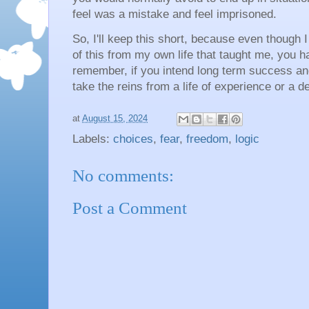
feel was a mistake and feel imprisoned.
So, I'll keep this short, because even though
of this from my own life that taught me, you 
remember, if you intend long term success an
take the reins from a life of experience or a de
at
August 15, 2024
Labels:
choices
,
fear
,
freedom
,
logic
No comments:
Post a Comment