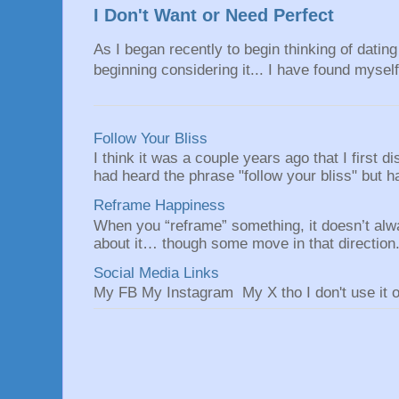
I Don't Want or Need Perfect
As I began recently to begin thinking of dating 
beginning considering it... I have found myself 
Follow Your Bliss
I think it was a couple years ago that I first
had heard the phrase "follow your bliss" but h
Reframe Happiness
When you “reframe” something, it doesn’t alw
about it… though some move in that direction.
Social Media Links
My FB My Instagram My X tho I don't use it o