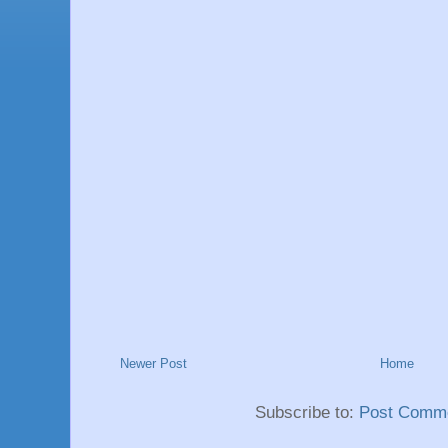
Newer Post
Home
Subscribe to:
Post Comme