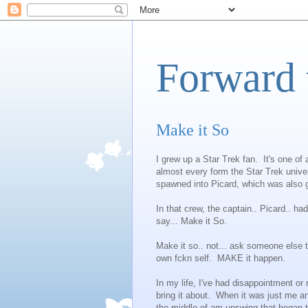
Forward 
Make it So
I grew up a Star Trek fan. It's one o
almost every form the Star Trek unive
spawned into Picard, which was also g
In that crew, the captain.. Picard.. ha
say... Make it So.
Make it so.. not... ask someone else to
own fckn self. MAKE it happen.
In my life, I've had disappointment or
bring it about. When it was just me a
the middle of am upswing that began th