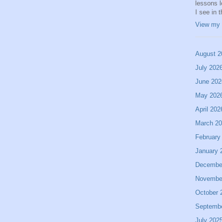
lessons 
I see in 
View my 
August 2
July 202
June 202
May 202
April 202
March 2
February
January 
Decembe
Novembe
October 
Septemb
July 202