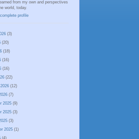
learned from my own and perspectives
the world, today.
complete profile
026
(3)
6
(20)
6
(18)
6
(16)
6
(16)
026
(22)
 2026
(12)
2026
(7)
r 2025
(9)
r 2025
(3)
2025
(3)
er 2025
(1)
5
(4)