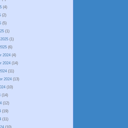
5
(4)
5
(2)
5
(5)
025
(1)
 2025
(1)
2025
(6)
r 2024
(4)
r 2024
(14)
2024
(11)
er 2024
(13)
024
(10)
4
(14)
4
(12)
4
(19)
4
(11)
024
(10)