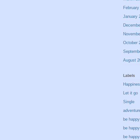
February
January 
Decembe
Novembe
October 
Septemb
August 2
Labels
Happine
Let it go
Single
adventur
be happy
be happy
be happy 