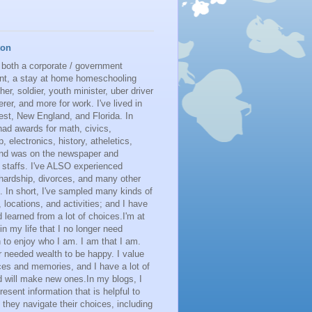
ton
 both a corporate / government
nt, a stay at home homeschooling
her, soldier, youth minister, uber driver
erer, and more for work. I've lived in
st, New England, and Florida. In
had awards for math, civics,
p, electronics, history, atheletics,
 and was on the newspaper and
 staffs. I've ALSO experienced
 hardship, divorces, and many other
. In short, I've sampled many kinds of
s, locations, and activities; and I have
learned from a lot of choices.I'm at
 in my life that I no longer need
n to enjoy who I am. I am that I am.
r needed wealth to be happy. I value
es and memories, and I have a lot of
 will make new ones.In my blogs, I
resent information that is helpful to
 they navigate their choices, including