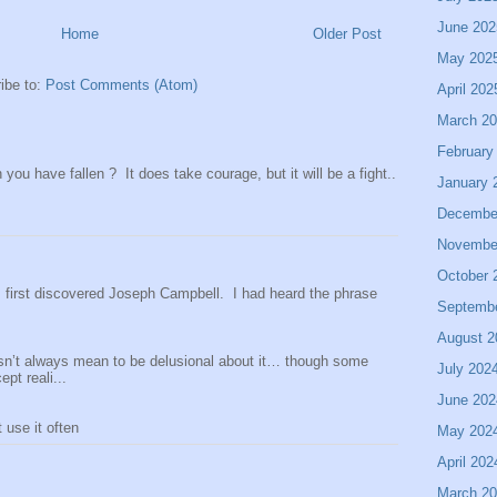
June 202
Home
Older Post
May 202
ibe to:
Post Comments (Atom)
April 202
March 2
February
ou have fallen ? It does take courage, but it will be a fight..
January 
Decembe
Novembe
October 
 I first discovered Joseph Campbell. I had heard the phrase
Septemb
August 2
sn’t always mean to be delusional about it… though some
July 202
pt reali...
June 202
use it often
May 202
April 202
March 2