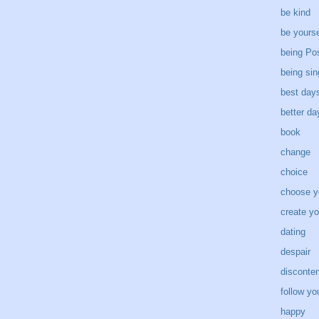
be kind
be yourse
being Pos
being sin
best day
better d
book
change
choice
choose y
create yo
dating
despair
disconten
follow yo
happy