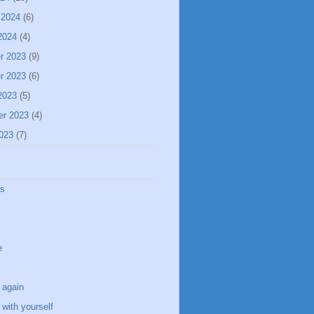
 2024
(6)
2024
(4)
r 2023
(9)
r 2023
(6)
2023
(5)
er 2023
(4)
023
(7)
ss
e
 again
with yourself