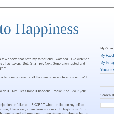
to Happiness
My Other
My Face
f a few shows that both my father and I watched. I've watched
My Insta
rse has taken. But, Star Trek Next Generation lasted and
reat.
Youtube C
d a famous phrase to tell the crew to execute an order.. he'd
 do it. Not.. let's hope it happens. Make it so.. do it your
Search T
 rejection or failures... EXCEPT when I relied on myself to
nd me, I have very often been successful. Right now, I'm in
is spring and will continue.. some things are already better.