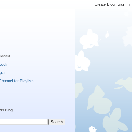
 Media
book
gram
hannel for Playlists
his Blog