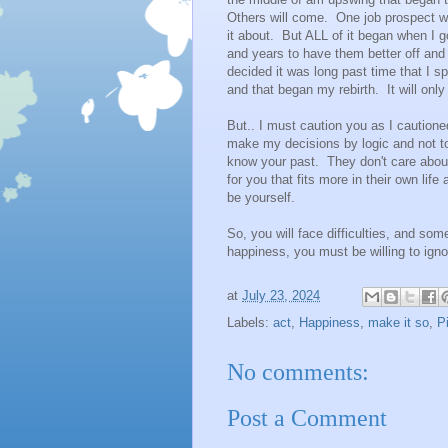
Others will come. One job prospect will
it about. But ALL of it began when I go
and years to have them better off and 
decided it was long past time that I 
and that began my rebirth. It will only
But.. I must caution you as I cautioned
make my decisions by logic and not t
know your past. They don't care about
for you that fits more in their own lif
be yourself.
So, you will face difficulties, and som
happiness, you must be willing to ignor
at
July 23, 2024
Labels:
act
,
Happiness
,
make it so
,
P
No comments:
Post a Comment