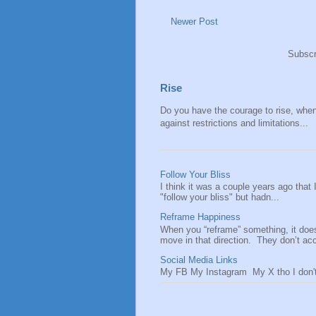
Newer Post
Subscr
Rise
Do you have the courage to rise, when y
against restrictions and limitations...
Follow Your Bliss
I think it was a couple years ago that
"follow your bliss" but hadn...
Reframe Happiness
When you “reframe” something, it doe
move in that direction. They don’t acce
Social Media Links
My FB My Instagram My X tho I don't 