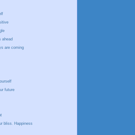
lf
itive
gle
s ahead
ays are coming
ourself
ur future
t
ur bliss. Happiness