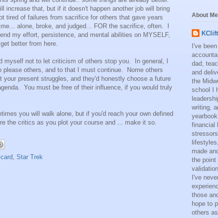
 increase that, but if it doesn't happen another job will bring
About Me
t tired of failures from sacrifice for others that gave years
me... alone, broke, and judged... FOR the sacrifice, often. I
KClif
spend my effort, persistence, and mental abilities on MYSELF,
 get better from here.
I've been
accounta
 myself not to let criticism of others stop you. In general, I
dad, teac
o please others, and to that I must continue. Nome others
and deliv
 your present struggles, and they'd honestly choose a future
the Midwe
e agenda. You must be free of their influence, if you would truly
school I 
leadershi
writing,
etimes you will walk alone, but if you'd reach your own defined
yearbook
e the critics as you plot your course and ... make it so.
financial
stressors
lifestyle
made and 
icard
,
Star Trek
the point
validatio
I've neve
experienc
those and
hope to p
others as