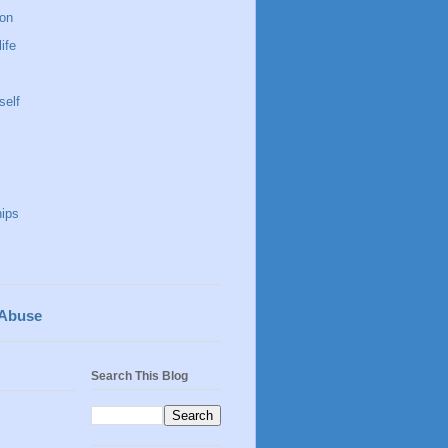
 on
life
self
hips
 Abuse
Search This Blog