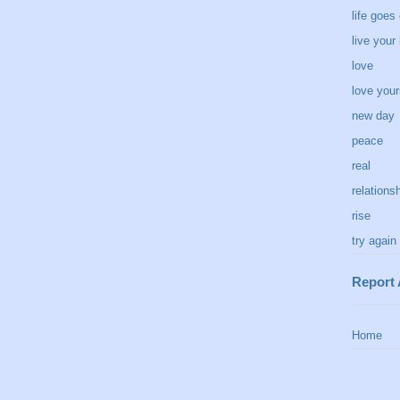
life goes
live your 
love
love your
new day
peace
real
relations
rise
try again
Report
Home