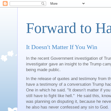
Forward to H
It Doesn't Matter If You Win
In the recent Government investigation of Tru
investigator gave an insight to the Trump ca
being made public.
In the release of quotes and testimony from t
have a testimony of a conversation Trump had
One in which he said. "It doesn’t matter if you
still have to fight like hell." He said this, kno
was planning on disputing it, because he nev
he also has never confessed any sin to God.