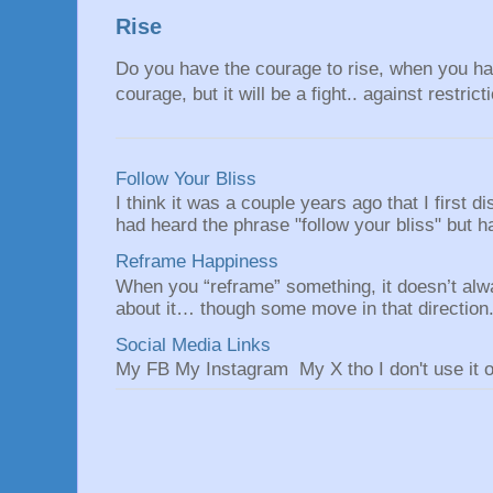
Rise
Do you have the courage to rise, when you hav
courage, but it will be a fight.. against restrict
Follow Your Bliss
I think it was a couple years ago that I first
had heard the phrase "follow your bliss" but h
Reframe Happiness
When you “reframe” something, it doesn’t alw
about it… though some move in that direction.
Social Media Links
My FB My Instagram My X tho I don't use it o