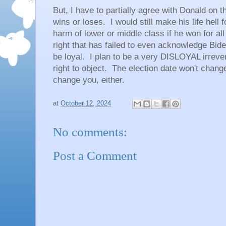
But, I have to partially agree with Donald on th
wins or loses. I would still make his life hell
harm of lower or middle class if he won for all 
right that has failed to even acknowledge Bide
be loyal. I plan to be a very DISLOYAL irreve
right to object. The election date won't change
change you, either.
at
October 12, 2024
No comments:
Post a Comment