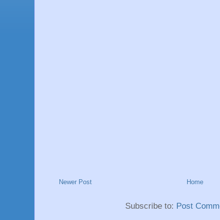
Newer Post
Home
Subscribe to:
Post Comme