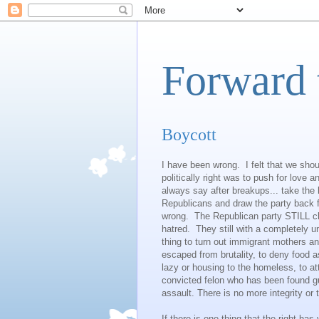
Forward 
Boycott
I have been wrong. I felt that we should
politically right was to push for love 
always say after breakups... take the
Republicans and draw the party back f
wrong. The Republican party STILL ch
hatred. They still with a completely 
thing to turn out immigrant mothers a
escaped from brutality, to deny food 
lazy or housing to the homeless, to at
convicted felon who has been found gui
assault. There is no more integrity or t
If there is one thing that the right has