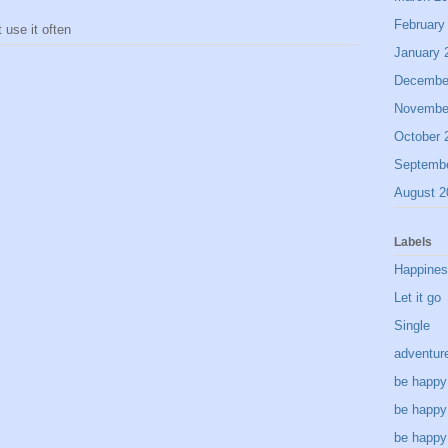
February
use it often
January 
Decembe
Novembe
October 
Septemb
August 2
Labels
Happine
Let it go
Single
adventur
be happy
be happy
be happy 