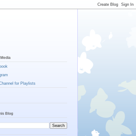
 Media
book
gram
hannel for Playlists
his Blog