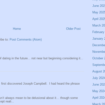
June 202
May 202
April 202
March 2
Home
Older Post
February
January 
ibe to:
Post Comments (Atom)
Decembe
Novembe
 dating in the future... not near but beginning considering it...
October 
Septemb
August 2
July 202
 I first discovered Joseph Campbell. I had heard the phrase
June 202
May 202
April 202
sn’t always mean to be delusional about it… though some
pt reali...
March 2