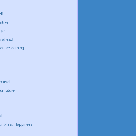
lf
itive
gle
s ahead
ays are coming
ourself
ur future
t
ur bliss. Happiness