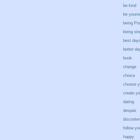
be kind
be yourse
being Pos
being sin
best day
better d
book
change
choice
choose y
create yo
dating
despair
disconten
follow yo
happy