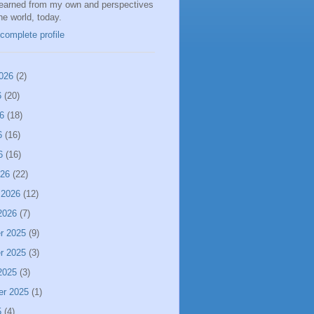
learned from my own and perspectives
the world, today.
complete profile
026
(2)
6
(20)
6
(18)
6
(16)
6
(16)
026
(22)
 2026
(12)
2026
(7)
r 2025
(9)
r 2025
(3)
2025
(3)
er 2025
(1)
5
(4)