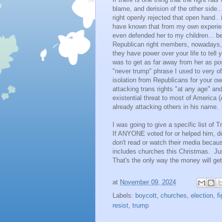
blame, and derision of the other side..
right openly rejected that open hand.. i
have known that from my own experienc
even defended her to my children... b
Republican right members, nowadays, t
they have power over your life to tell 
was to get as far away from her as po
"never trump" phrase I used to very of
isolation from Republicans for your o
attacking trans rights "at any age" an
existential threat to most of America 
already attacking others in his name.
I was going to give a specific list of 
If ANYONE voted for or helped him, do 
don't read or watch their media becau
includes churches this Christmas. Jus
That's the only way the money will get
at
November 09, 2024
Labels:
boycott
,
churches
,
election
,
f
resist
,
trump