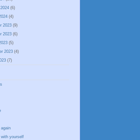
 2024
(6)
2024
(4)
r 2023
(9)
r 2023
(6)
2023
(5)
er 2023
(4)
023
(7)
ss
e
 again
with yourself