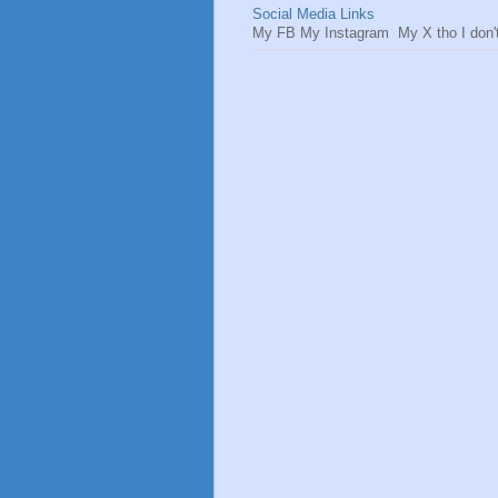
Social Media Links
My FB My Instagram My X tho I don't 