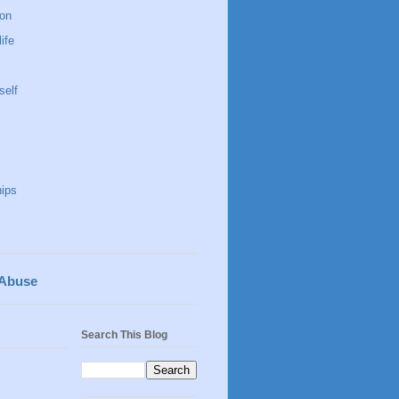
 on
life
self
hips
 Abuse
Search This Blog