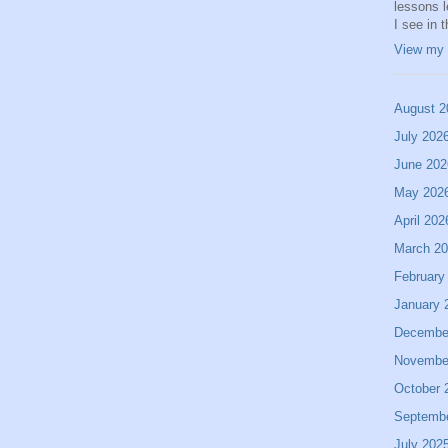
lessons 
I see in 
View my 
August 2
July 202
June 202
May 202
April 202
March 2
February
January 
Decembe
Novembe
October 
Septemb
July 202