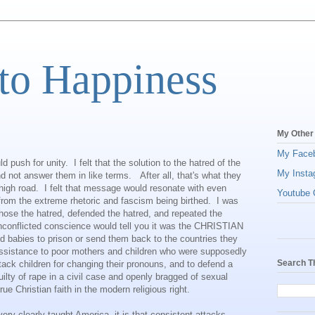
to Happiness
My Other
My Face
 push for unity. I felt that the solution to the hatred of the
My Insta
and not answer them in like terms. After all, that's what they
 high road. I felt that message would resonate with even
Youtube C
rom the extreme rhetoric and fascism being birthed. I was
ose the hatred, defended the hatred, and repeated the
unconflicted conscience would tell you it was the CHRISTIAN
nd babies to prison or send them back to the countries they
assistance to poor mothers and children who were supposedly
Search T
tack children for changing their pronouns, and to defend a
lty of rape in a civil case and openly bragged of sexual
rue Christian faith in the modern religious right.
 very clearly taught America, it is that consistent attacks,