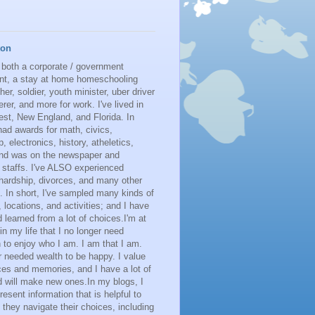
ton
 both a corporate / government
nt, a stay at home homeschooling
her, soldier, youth minister, uber driver
erer, and more for work. I've lived in
st, New England, and Florida. In
had awards for math, civics,
p, electronics, history, atheletics,
 and was on the newspaper and
 staffs. I've ALSO experienced
 hardship, divorces, and many other
. In short, I've sampled many kinds of
s, locations, and activities; and I have
learned from a lot of choices.I'm at
 in my life that I no longer need
n to enjoy who I am. I am that I am.
r needed wealth to be happy. I value
es and memories, and I have a lot of
 will make new ones.In my blogs, I
resent information that is helpful to
 they navigate their choices, including