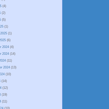
5
(4)
5
(2)
5
(5)
025
(1)
 2025
(1)
2025
(6)
r 2024
(4)
r 2024
(14)
2024
(11)
er 2024
(13)
024
(10)
4
(14)
4
(12)
4
(19)
4
(11)
024
(10)