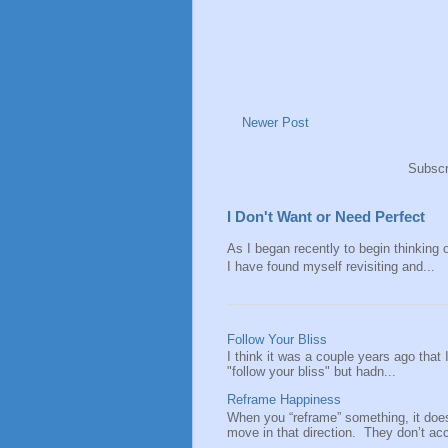
Newer Post
Subscr
I Don't Want or Need Perfect
As I began recently to begin thinking of
I have found myself revisiting and...
Follow Your Bliss
I think it was a couple years ago that
"follow your bliss" but hadn...
Reframe Happiness
When you “reframe” something, it doe
move in that direction. They don’t acce