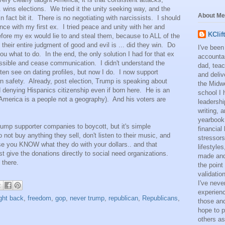
. wins elections. We tried it the unity seeking way, and the
About Me
n fact bit it. There is no negotiating with narcissists. I should
e with my first ex. I tried peace and unity with her and
KClif
efore my ex would lie to and steal them, because to ALL of the
heir entire judgment of good and evil is ... did they win. Do
I've been
you what to do. In the end, the only solution I had for that ex
accounta
ssible and cease communication. I didn't understand the
dad, teac
ten see on dating profiles, but now I do. I now support
and deliv
wn safety. Already, post election, Trump is speaking about
the Midwe
d denying Hispanics citizenship even if born here. He is an
school I 
(America is a people not a geography). And his voters are
leadershi
writing,
yearbook
Trump supporter companies to boycott, but it's simple
financial
not buy anything they sell, don't listen to their music, and
stressors
se you KNOW what they do with your dollars.. and that
lifestyle
t give the donations directly to social need organizations.
made and 
 there.
the point
validatio
I've neve
experienc
ight back
,
freedom
,
gop
,
never trump
,
republican
,
Republicans
,
those and
hope to p
others as