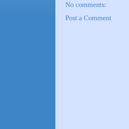
No comments:
Post a Comment