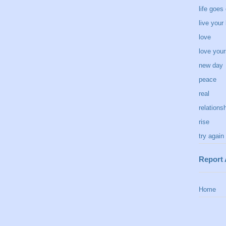
life goes
live your 
love
love your
new day
peace
real
relations
rise
try again
Report
Home