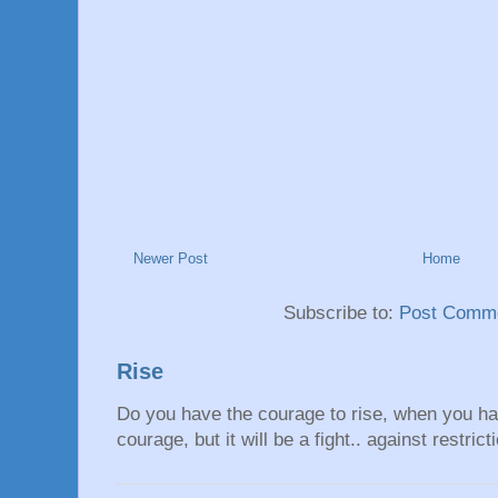
Newer Post
Home
Subscribe to:
Post Comme
Rise
Do you have the courage to rise, when you hav
courage, but it will be a fight.. against restrict