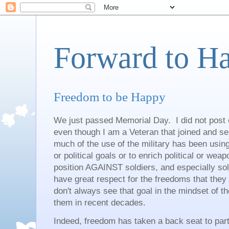
Forward to H
Freedom to be Happy
We just passed Memorial Day. I did not post 
even though I am a Veteran that joined and se
much of the use of the military has been usin
or political goals or to enrich political or we
position AGAINST soldiers, and especially sold
have great respect for the freedoms that t
don't always see that goal in the mindset of t
them in recent decades.
Indeed, freedom has taken a back seat to par