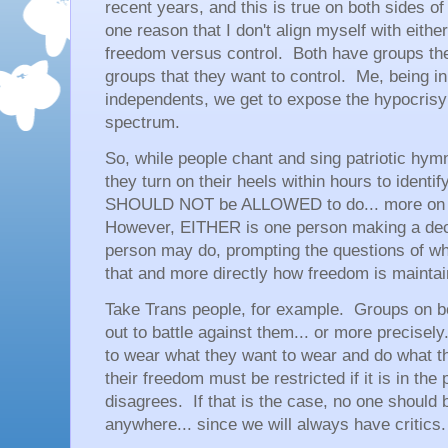
recent years, and this is true on both sides of
one reason that I don't align myself with either 
freedom versus control. Both have groups th
groups that they want to control. Me, being i
independents, we get to expose the hypocrisy o
spectrum.
So, while people chant and sing patriotic hym
they turn on their heels within hours to iden
SHOULD NOT be ALLOWED to do... more on th
However, EITHER is one person making a dec
person may do, prompting the questions of whe
that and more directly how freedom is maintain
Take Trans people, for example. Groups on b
out to battle against them... or more precisel
to wear what they want to wear and do what th
their freedom must be restricted if it is in th
disagrees. If that is the case, no one should 
anywhere... since we will always have critics.