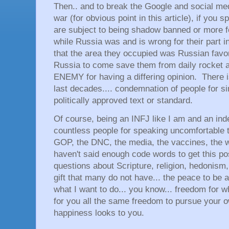
Then.. and to break the Google and social me
war (for obvious point in this article), if you
are subject to being shadow banned or more fo
while Russia was and is wrong for their part i
that the area they occupied was Russian favor
Russia to come save them from daily rocket 
ENEMY for having a differing opinion. There is 
last decades.... condemnation of people for si
politically approved text or standard.
Of course, being an INFJ like I am and an ind
countless people for speaking uncomfortable t
GOP, the DNC, the media, the vaccines, the 
haven't said enough code words to get this po
questions about Scripture, religion, hedonism,
gift that many do not have... the peace to be a
what I want to do... you know... freedom for w
for you all the same freedom to pursue your 
happiness looks to you.