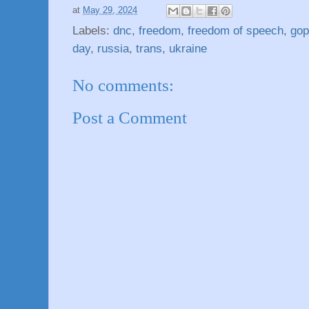
at
May 29, 2024
Labels:
dnc
,
freedom
,
freedom of speech
,
gop
day
,
russia
,
trans
,
ukraine
No comments:
Post a Comment