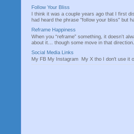
Follow Your Bliss
I think it was a couple years ago that I first
had heard the phrase "follow your bliss" but h
Reframe Happiness
When you “reframe” something, it doesn’t alw
about it… though some move in that direction.
Social Media Links
My FB My Instagram My X tho I don't use it o