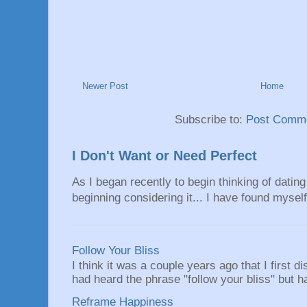
Newer Post
Home
Subscribe to:
Post Comme
I Don't Want or Need Perfect
As I began recently to begin thinking of dating 
beginning considering it... I have found myself 
Follow Your Bliss
I think it was a couple years ago that I first
had heard the phrase "follow your bliss" but h
Reframe Happiness