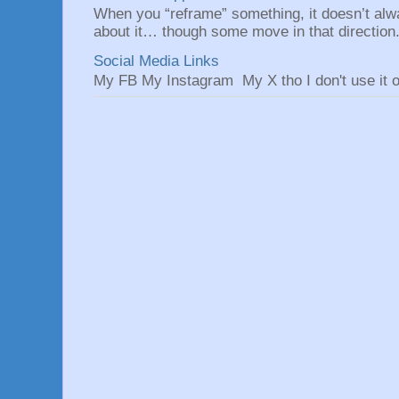
When you “reframe” something, it doesn’t alw
about it… though some move in that direction.
Social Media Links
My FB My Instagram My X tho I don't use it o