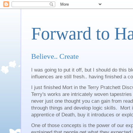
Forward to H
Believe.. Create
I was going to put it off, but I should do this 
influences are still fresh.. having finished a c
I just finished Mort in the Terry Pratchett Di
Terry's works are intricately woven tapestries
never just one thought you can gain from readin
through things and develop logic skills. Mort 
apprentice of Death, buy it introduces or ex
One of those concepts is the power of our ex
explained that people get what they expected in 