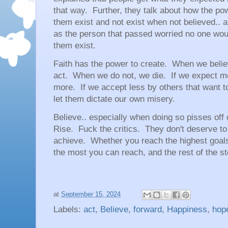
that way. Further, they talk about how the po
them exist and not exist when not believed.. 
as the person that passed worried no one wo
them exist.
Faith has the power to create. When we belie
act. When we do not, we die. If we expect 
more. If we accept less by others that want t
let them dictate our own misery.
Believe.. especially when doing so pisses of
Rise. Fuck the critics. They don't deserve to
achieve. Whether you reach the highest goals 
the most you can reach, and the rest of the stor
at
September 15, 2024
Labels:
act
,
Believe
,
forward
,
Happiness
,
hop