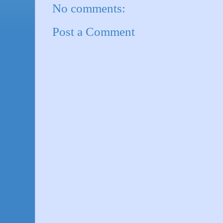
No comments:
Post a Comment