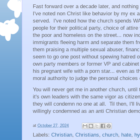
Fast forward over a decade later, and nothin
I've noted non Christ like behavior by my ex 
served. I've noted how the church spends 
people for their political party, choice of atti
the poor and homeless on the street... now inc
immigrants fleeing harm and separate them fr
them praising a multiple sexual abuser, financi
seem to go one post without spewing hatred of
own party members or former VP and cabine
his pregnant wife with a porn star... even as t
moral authority to judge the personal choices
You will never get me in another church, until
it's own leaders with the same vigor as citize
they will condemn no one at all. Til then, I'll 
willingly condemned as an anti Christian dem
at
October 27, 2024
Labels:
Christian
,
Christians
,
church
,
hate
,
hy