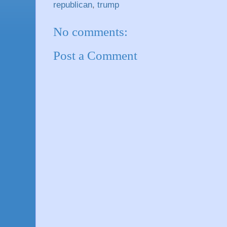
republican
,
trump
No comments:
Post a Comment