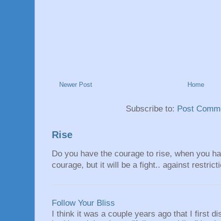
Newer Post
Home
Subscribe to:
Post Comme
Rise
Do you have the courage to rise, when you hav
courage, but it will be a fight.. against restrict
Follow Your Bliss
I think it was a couple years ago that I first