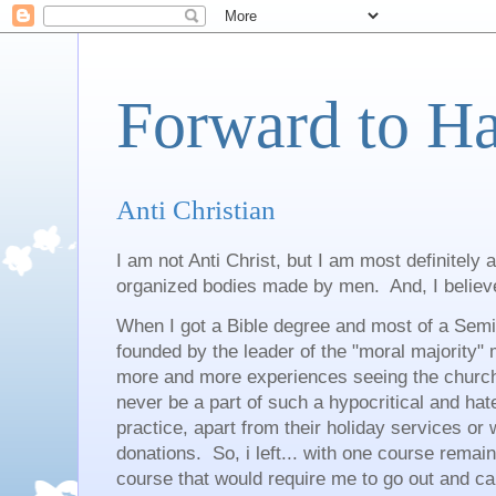
Forward to H
Anti Christian
I am not Anti Christ, but I am most definitely an
organized bodies made by men. And, I believe
When I got a Bible degree and most of a Semi
founded by the leader of the "moral majority"
more and more experiences seeing the church 
never be a part of such a hypocritical and hat
practice, apart from their holiday services or
donations. So, i left... with one course remai
course that would require me to go out and call