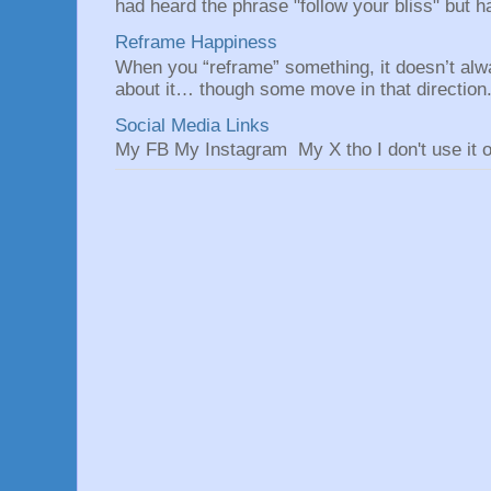
had heard the phrase "follow your bliss" but h
Reframe Happiness
When you “reframe” something, it doesn’t alw
about it… though some move in that direction.
Social Media Links
My FB My Instagram My X tho I don't use it o