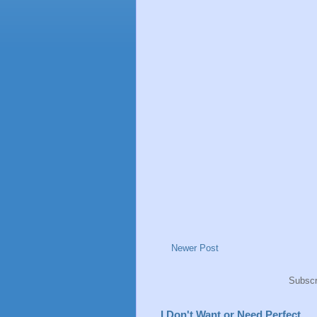
Newer Post
Subscr
I Don't Want or Need Perfect