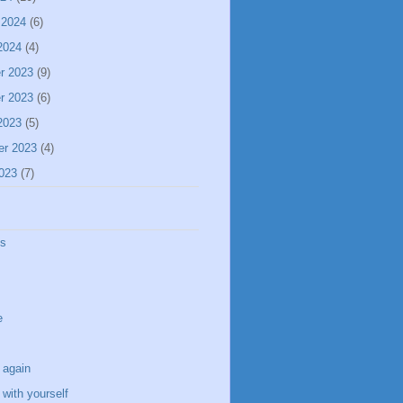
 2024
(6)
2024
(4)
r 2023
(9)
r 2023
(6)
2023
(5)
er 2023
(4)
023
(7)
ss
e
 again
with yourself