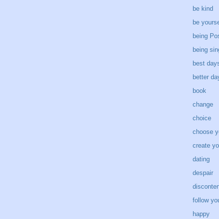
be kind
be yourse
being Pos
being sin
best day
better d
book
change
choice
choose y
create yo
dating
despair
disconten
follow yo
happy