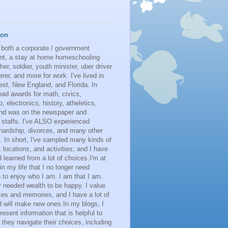
ton
 both a corporate / government
nt, a stay at home homeschooling
her, soldier, youth minister, uber driver
erer, and more for work. I've lived in
st, New England, and Florida. In
had awards for math, civics,
p, electronics, history, atheletics,
 and was on the newspaper and
 staffs. I've ALSO experienced
 hardship, divorces, and many other
. In short, I've sampled many kinds of
s, locations, and activities; and I have
learned from a lot of choices.I'm at
 in my life that I no longer need
n to enjoy who I am. I am that I am.
r needed wealth to be happy. I value
es and memories, and I have a lot of
 will make new ones.In my blogs, I
resent information that is helpful to
 they navigate their choices, including