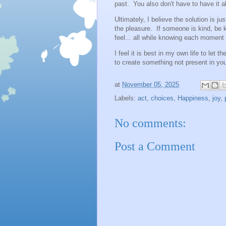
past. You also don't have to have it all
Ultimately, I believe the solution is j
the pleasure. If someone is kind, be k
feel... all while knowing each moment
I feel it is best in my own life to let 
to create something not present in yo
at
November 05, 2025
Labels:
act
,
choices
,
Happiness
,
joy
,
No comments:
Post a Comment