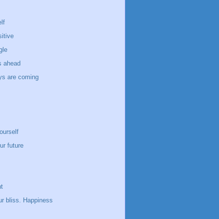
lf
itive
gle
s ahead
ays are coming
ourself
ur future
t
ur bliss. Happiness