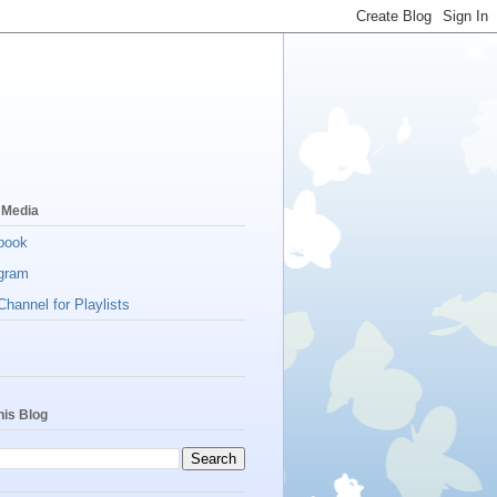
 Media
book
gram
hannel for Playlists
his Blog