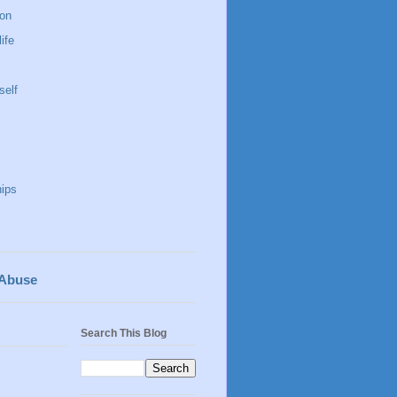
 on
life
self
hips
 Abuse
Search This Blog