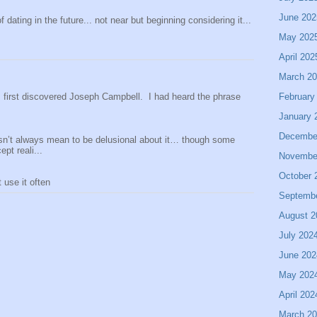
June 202
 dating in the future... not near but beginning considering it...
May 202
April 202
March 2
February
 I first discovered Joseph Campbell. I had heard the phrase
January 
Decembe
sn’t always mean to be delusional about it… though some
pt reali...
Novembe
October 
use it often
Septemb
August 2
July 202
June 202
May 202
April 202
March 2