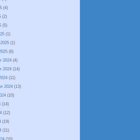
5
(4)
5
(2)
5
(5)
025
(1)
 2025
(1)
2025
(6)
r 2024
(4)
r 2024
(14)
2024
(11)
er 2024
(13)
024
(10)
4
(14)
4
(12)
4
(19)
4
(11)
024
(10)