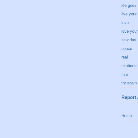
life goes
live your 
love
love your
new day
peace
real
relations
rise
try again
Report
Home