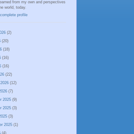
learned from my own and perspectives
the world, today.
complete profile
026
(2)
6
(20)
6
(18)
6
(16)
6
(16)
026
(22)
 2026
(12)
2026
(7)
r 2025
(9)
r 2025
(3)
2025
(3)
er 2025
(1)
5
(4)