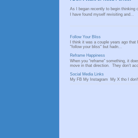
As I began recently to begin thinking of
I have found myself revisiting and...
Follow Your Bliss
I think it was a couple years ago that
"follow your bliss" but hadn...
Reframe Happiness
When you “reframe” something, it doe
move in that direction. They don’t acce
Social Media Links
My FB My Instagram My X tho I don't 