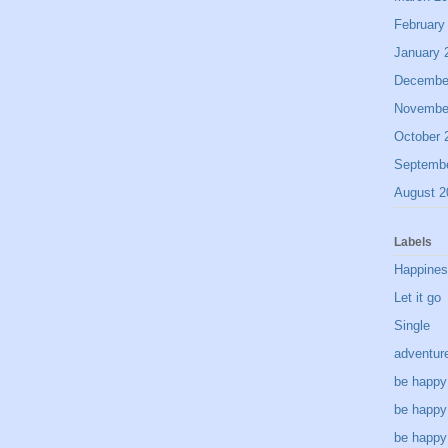
February
January 
Decembe
Novembe
October 
Septemb
August 2
Labels
Happine
Let it go
Single
adventur
be happy
be happy
be happy 