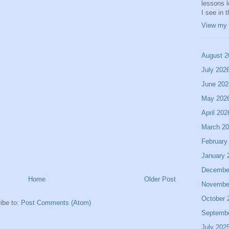
lessons 
I see in 
View my 
August 2
July 202
June 202
May 202
April 202
March 2
February
January 
Decembe
Home
Older Post
Novembe
October 
ibe to:
Post Comments (Atom)
Septemb
July 202