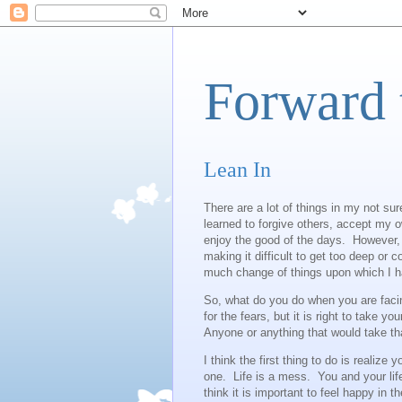
Forward 
Lean In
There are a lot of things in my not su
learned to forgive others, accept my 
enjoy the good of the days. However, o
making it difficult to get too deep or 
much change of things upon which I hav
So, what do you do when you are faci
for the fears, but it is right to take y
Anyone or anything that would take th
I think the first thing to do is realize 
one. Life is a mess. You and your lif
think it is important to feel happy in t