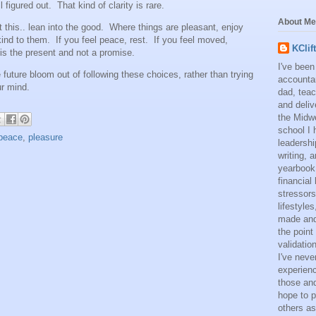
 figured out. That kind of clarity is rare.
About Me
ust this.. lean into the good. Where things are pleasant, enjoy
ind to them. If you feel peace, rest. If you feel moved,
KClif
 is the present and not a promise.
I've been
the future bloom out of following these choices, rather than trying
accounta
ur mind.
dad, teac
and deliv
the Midwe
school I 
peace
,
pleasure
leadershi
writing,
yearbook
financial
stressors
lifestyle
made and 
the point
validatio
I've neve
experienc
those and
hope to p
others as