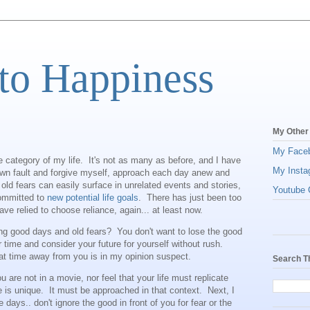
to Happiness
My Other
My Face
re category of my life. It's not as many as before, and I have
My Insta
own fault and forgive myself, approach each day anew and
ld fears can easily surface in unrelated events and stories,
Youtube C
committed to
new potential life goals
. There has just been too
e relied to choose reliance, again... at least now.
ng good days and old fears? You don't want to lose the good
our time and consider your future for yourself without rush.
at time away from you is in my opinion suspect.
Search T
you are not in a movie, nor feel that your life must replicate
e is unique. It must be approached in that context. Next, I
he days.. don't ignore the good in front of you for fear or the