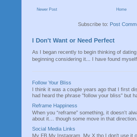
Newer Post
Home
Subscribe to:
Post Comme
I Don't Want or Need Perfect
As I began recently to begin thinking of dating 
beginning considering it... I have found myself 
Follow Your Bliss
I think it was a couple years ago that I first
had heard the phrase "follow your bliss" but h
Reframe Happiness
When you “reframe” something, it doesn’t alw
about it… though some move in that direction.
Social Media Links
My FB My Instagram My X tho I don't use it o