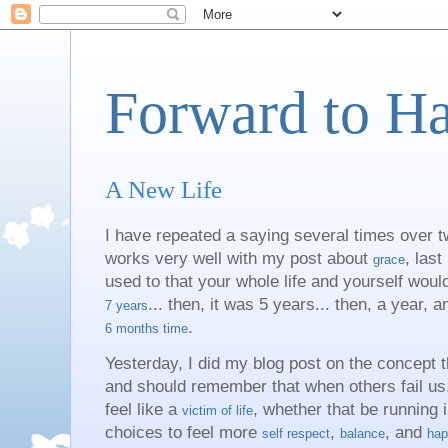
Forward to H
A New Life
I have repeated a saying several times over t
works very well with my post about
, last
grace
used to that your whole life and yourself would
... then, it was 5 years... then, a year, a
7 years
.
6 months time
Yesterday, I did my blog post on the concept t
and should remember that when others fail us, 
feel like a
, whether that be running 
victim of life
choices to feel more
,
, and
self respect
balance
hap