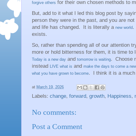
for their own chosen methods to m
forgive others
But, add to it what I led this blog post by say
person they were in the past, and you are not
and life has changed. It is literally a
.
new world
exists.
So, rather than spending all of our attention tr
more or hold bitterness for them, it is time to 
and
. Choose n
Today is a new day
tomorrow is waiting
instead
and
LIVE what is
make the days to come a new
. I think it is a much
what you have grown to become
at
March 19, 2026
Labels:
change
,
forward
,
growth
,
Happiness
,
No comments:
Post a Comment