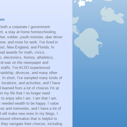
ton
 both a corporate / government
nt, a stay at home homeschooling
her, soldier, youth minister, uber driver
erer, and more for work. I've lived in
st, New England, and Florida. In
had awards for math, civics,
p, electronics, history, atheletics,
 and was on the newspaper and
 staffs. I've ALSO experienced
 hardship, divorces, and many other
. In short, I've sampled many kinds of
s, locations, and activities; and I have
learned from a lot of choices.I'm at
 in my life that I no longer need
n to enjoy who I am. I am that I am.
r needed wealth to be happy. I value
es and memories, and I have a lot of
 will make new ones.In my blogs, I
resent information that is helpful to
 they navigate their choices, including