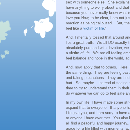
sex with someone else. She explains t
have anything to worry about and that
because you never really know what is 
love you Now, to be clear, I am not jus
reaction as being calloused. But, then
feel like a
victim of life
."
And, I mentally tossed that around and
lies a great truth. We all DO exactly 
absolutely pure and with devotion, we 
a victim of life. We are all feeling em
feel balance and hope in the world, ag
And, now, apply that to others. Here i
the same thing. They are feeling past
and taking precautions. They are fin
hurt. So, maybe... instead of seeing 
time to try to understand them in their
do whatever we can do to feel safe 
In my own life, I have made some str
expand that to everyone. If anyone has
I forgive you, and I am sorry to have 
to anyone I have ever met. You also 
all find a peaceful and happy journey..
grace for a life filled with moments la