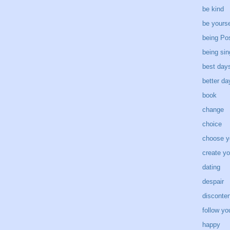
be kind
be yourse
being Pos
being sin
best day
better d
book
change
choice
choose y
create yo
dating
despair
disconten
follow yo
happy