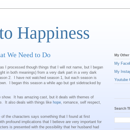
to Happiness
at We Need to Do
My Other
My Face
 as I processed though things that I will not name, but I began
My Insta
ight in both meanings) from a very dark part in a very dark
ason 2. I have not watched season 1, but each season is
Youtube C
 own. I began this season a while ago but got sidetracked by
pure show. It has amazing cast, but it deals with themes of
. It also deals with things like
hope
, romance, self respect,
Search T
 of the characters says something that I found at first
th profound implications that I believe are very important for
acters is presented with the possibility that her husband had