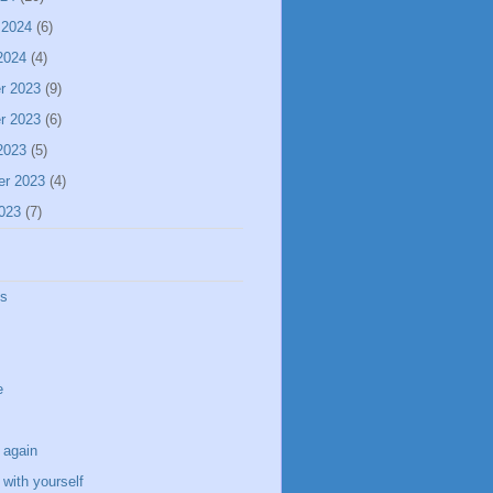
 2024
(6)
2024
(4)
r 2023
(9)
r 2023
(6)
2023
(5)
er 2023
(4)
023
(7)
ss
e
 again
with yourself