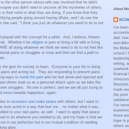
o the other person whose wife was involved that he didn't
 maybe you didn't need to uncover all the mysteries of others,
About Me
in their mind or what they are doing, if you know that they
tifying people going around having affairs, and I do see the
KClif
 she said, "I think you just do whatever you need to do to not
I've been
accounta
 played with the concept for a while. And, I believe, therein
dad, teac
that. Whether it be
religion
or porn or living a bit wild or living
and deliv
ARE all doing whatever we think we need to do to not feel like
the Midwe
otional pains or struggles or more and then we find a path to
school I 
ain.
leadershi
writing,
s the gem for society to learn. Everyone in your life is doing
yearbook
 pains and acting out. They are responding to present pains
financial
ding ways to
numb the pain
and not feel alone and rejected and
stressors
how others treat us as a personal attack upon us we take the
lifestyle
 own struggles. No one is perfect, and we are all just trying to
made and 
and move towards happiness, again.
the point
validatio
ides to
reconnect and make peace
with others, but I want to
I've neve
 ever acted in a way that hurt me... no matter what it was...
experienc
added to your own pains, as well. I want to apply that peace
those and
had to do whatever you needed to do, and my hope is that we
hope to p
 not in our perfection but in our mutual condition of needing
others as
cking glory.