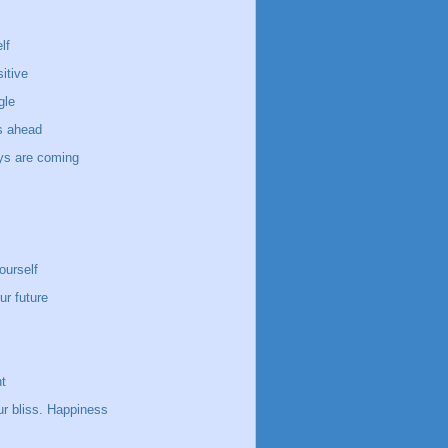
lf
itive
gle
s ahead
ays are coming
ourself
ur future
t
ur bliss. Happiness