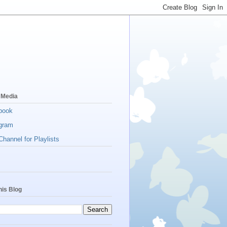
 Media
book
gram
hannel for Playlists
his Blog