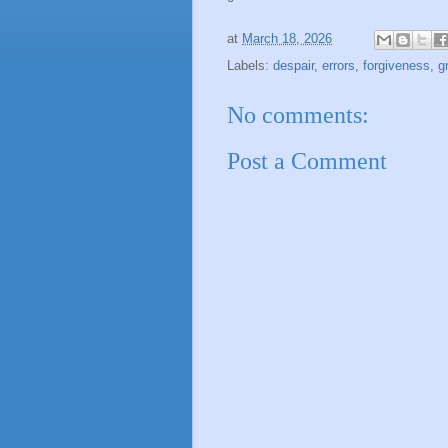
at
March 18, 2026
Labels:
despair
,
errors
,
forgiveness
,
g
No comments:
Post a Comment