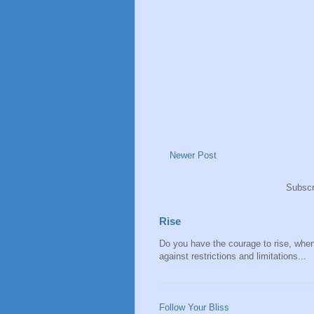
Newer Post
Subscr
Rise
Do you have the courage to rise, when y
against restrictions and limitations...
Follow Your Bliss