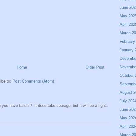
June 202
May 202
April 202
March 2
February
January 
Decembe
Novembe
Home
Older Post
October 
ibe to:
Post Comments (Atom)
Septemb
August 2
July 202
ou have fallen ? It does take courage, but it will be a fight..
June 202
May 202
April 202
March 2