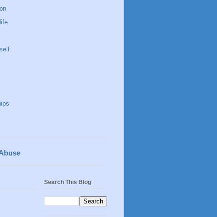
 on
life
self
hips
 Abuse
Search This Blog