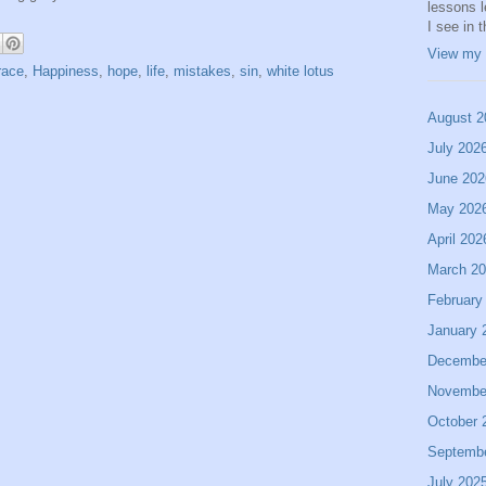
lessons 
I see in 
View my 
race
,
Happiness
,
hope
,
life
,
mistakes
,
sin
,
white lotus
August 2
July 202
June 202
May 202
April 202
March 2
February
January 
Decembe
Novembe
October 
Septemb
July 202