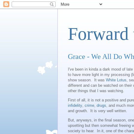
Forward 
Grace - We All Do Wh
I've been in kinda a dark mood of late
to have more light in my processing (l
show season. It was
White Lotus
, se
different and can be watched on their
other things that I was watching.
First of all, it is not a positive and 
infidelity
,
crime
,
drugs
, and much more
and growth. It is very well written.
But, anyways, in the final season, one
upsetting but then somewhat freeing wi
society to hear. In it, one of the char