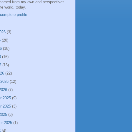
learned from my own and perspectives
the world, today.
complete profile
026
(3)
6
(20)
6
(18)
6
(16)
6
(16)
026
(22)
 2026
(12)
2026
(7)
r 2025
(9)
r 2025
(3)
2025
(3)
er 2025
(1)
5
(4)