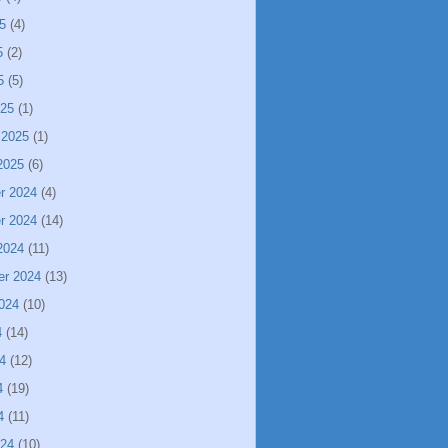
5
(4)
5
(2)
5
(5)
025
(1)
 2025
(1)
2025
(6)
r 2024
(4)
r 2024
(14)
2024
(11)
er 2024
(13)
024
(10)
4
(14)
4
(12)
4
(19)
4
(11)
024
(10)