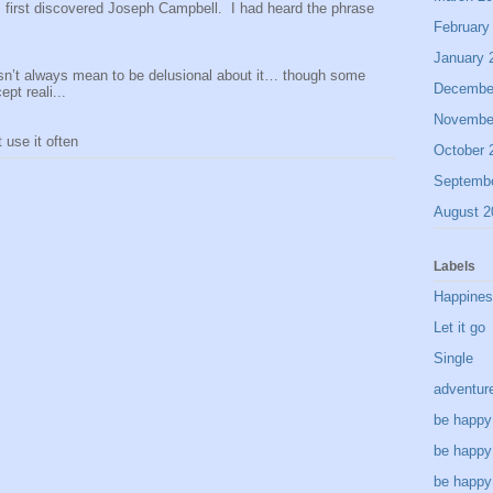
 I first discovered Joseph Campbell. I had heard the phrase
February
January 
sn’t always mean to be delusional about it… though some
Decembe
pt reali...
Novembe
use it often
October 
Septemb
August 2
Labels
Happine
Let it go
Single
adventur
be happy
be happy
be happy 