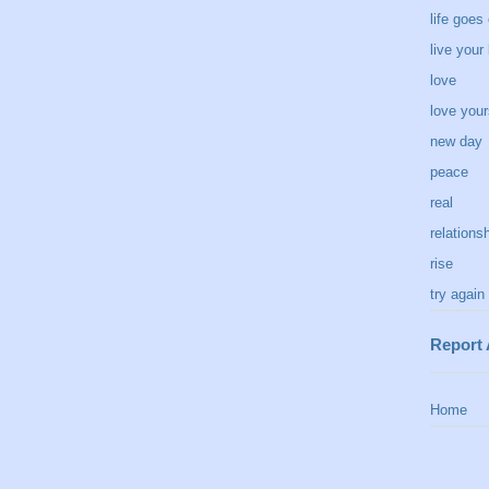
life goes
live your 
love
love your
new day
peace
real
relations
rise
try again
Report
Home