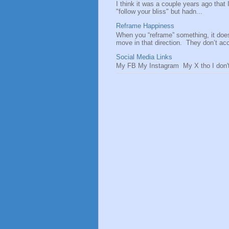
I think it was a couple years ago that
"follow your bliss" but hadn...
Reframe Happiness
When you “reframe” something, it doe
move in that direction. They don’t acce
Social Media Links
My FB My Instagram My X tho I don't 