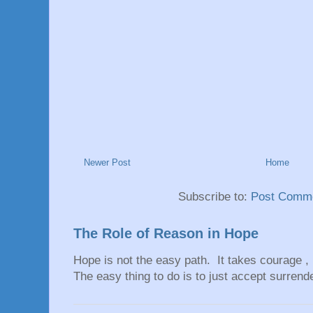
Newer Post
Home
Subscribe to:
Post Comme
The Role of Reason in Hope
Hope is not the easy path. It takes courage ,
The easy thing to do is to just accept surrend