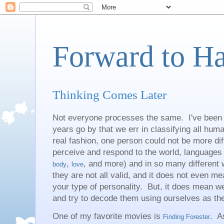
Forward to H
Thinking Comes Later
Not everyone processes the same. I've been 
years go by that we err in classifying all hu
real fashion, one person could not be more dif
perceive and respond to the world, languages 
,
, and more) and in so many different
body
love
they are not all valid, and it does not even m
your type of personality. But, it does mean w
and try to decode them using ourselves as t
One of my favorite movies is
. A
Finding Forester