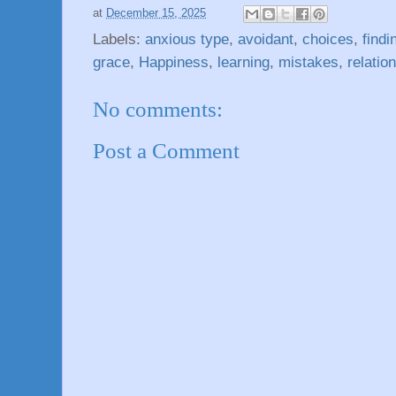
at
December 15, 2025
Labels:
anxious type
,
avoidant
,
choices
,
findi
grace
,
Happiness
,
learning
,
mistakes
,
relatio
No comments:
Post a Comment