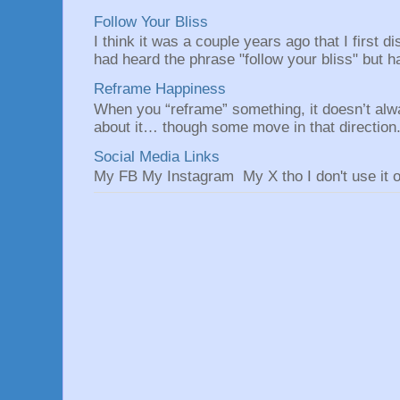
Follow Your Bliss
I think it was a couple years ago that I first
had heard the phrase "follow your bliss" but h
Reframe Happiness
When you “reframe” something, it doesn’t alw
about it… though some move in that direction.
Social Media Links
My FB My Instagram My X tho I don't use it o