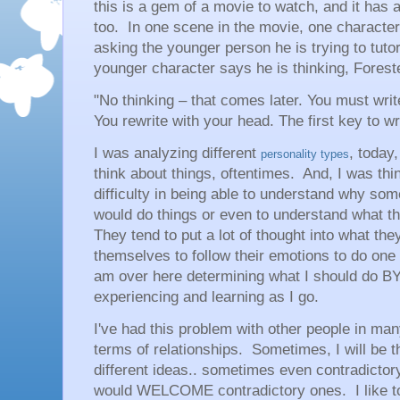
this is a gem of a movie to watch, and it has a
too. In one scene in the movie, one characte
asking the younger person he is trying to tuto
younger character says he is thinking, Foreste
"No thinking – that comes later. You must wri
You rewrite with your head. The first key to writ
I was analyzing different
, today,
personality types
think about things, oftentimes. And, I was th
difficulty in being able to understand why so
would do things or even to understand what t
They tend to put a lot of thought into what t
themselves to follow their emotions to do one
am over here determining what I should do B
experiencing and learning as I go.
I've had this problem with other people in many
terms of relationships. Sometimes, I will be t
different ideas.. sometimes even contradictor
would WELCOME contradictory ones. I like to