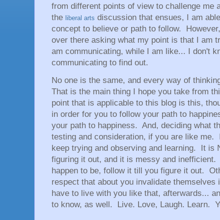
from different points of view to challenge me 
the
discussion that ensues, I am able
liberal arts
concept to believe or path to follow. Howeve
over there asking what my point is that I am tr
am communicating, while I am like... I don't k
communicating to find out.
No one is the same, and every way of thinkin
That is the main thing I hope you take from th
point that is applicable to this blog is this, t
in order for you to follow your path to happine
your path to happiness. And, deciding what th
testing and consideration, if you are like me. If
keep trying and observing and learning. It is
figuring it out, and it is messy and inefficient
happen to be, follow it till you figure it out. 
respect that about you invalidate themselves 
have to live with you like that, afterwards... a
to know, as well. Live. Love, Laugh. Learn. You