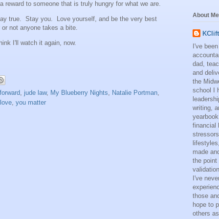
a reward to someone that is truly hungry for what we are.
About Me
tay true. Stay you. Love yourself, and be the very best
 or not anyone takes a bite.
KClif
hink I'll watch it again, now.
I've been
accounta
dad, teac
and deliv
the Midwe
school I 
forward
,
jude law
,
My Blueberry Nights
,
Natalie Portman
,
leadershi
 love
,
you matter
writing,
yearbook
financial
stressors
lifestyle
made and 
the point
validatio
I've neve
experienc
those and
hope to p
others as