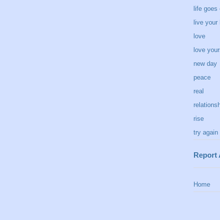
life goes
live your 
love
love your
new day
peace
real
relations
rise
try again
Report
Home