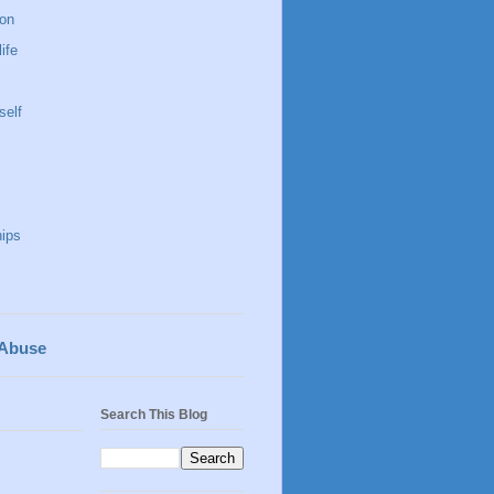
 on
life
self
hips
 Abuse
Search This Blog