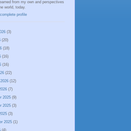
learned from my own and perspectives
the world, today.
complete profile
026
(3)
6
(20)
6
(18)
6
(16)
6
(16)
026
(22)
 2026
(12)
2026
(7)
r 2025
(9)
r 2025
(3)
2025
(3)
er 2025
(1)
5
(4)