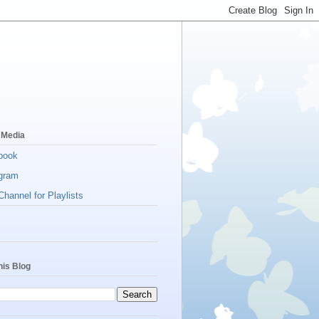
 Media
book
gram
hannel for Playlists
his Blog