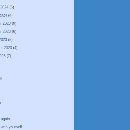
 2024
(6)
2024
(4)
r 2023
(9)
r 2023
(6)
2023
(5)
er 2023
(4)
023
(7)
ss
e
 again
with yourself