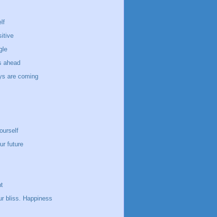
lf
itive
gle
s ahead
ays are coming
ourself
ur future
t
ur bliss. Happiness