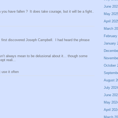
June 202
ou have fallen ? It does take courage, but it will be a fight..
May 202
April 202
March 2
February
 I first discovered Joseph Campbell. I had heard the phrase
January 
Decembe
sn’t always mean to be delusional about it… though some
Novembe
pt reali...
October 
use it often
Septemb
August 2
July 202
June 202
May 202
April 202
March 2