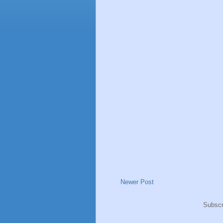
Newer Post
Subscr