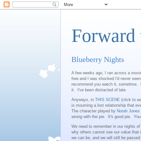
Forward 
Blueberry Nights
A few weeks ago, I ran across a movie
free and I was shocked I'd never seen 
recommend you watch it, sometime. I
it. I've been distracted of late.
Anyways, in
THIS SCENE
(click to w
is mourning a lost relationship that e
The character played by
Norah Jones
wrong with the pie. It's good pie. You 
We need to remember in our nights of
why others cannot see our value that i
we can be, and we will still be passed 