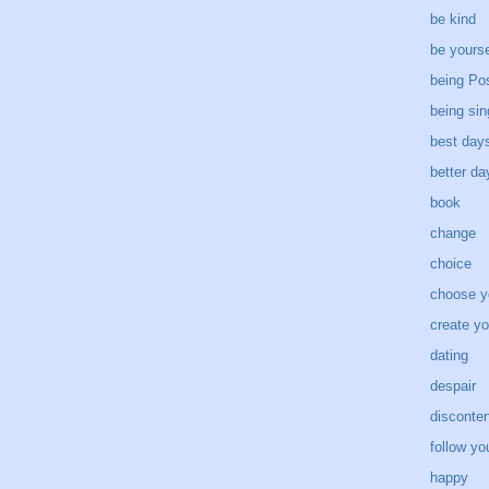
be kind
be yourse
being Pos
being sin
best day
better d
book
change
choice
choose y
create yo
dating
despair
disconten
follow yo
happy