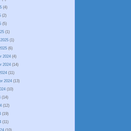
5
(4)
5
(2)
5
(5)
025
(1)
 2025
(1)
2025
(6)
r 2024
(4)
r 2024
(14)
2024
(11)
er 2024
(13)
024
(10)
4
(14)
4
(12)
4
(19)
4
(11)
024
(10)