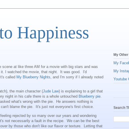
to Happiness
My Other
My Face
 scene at like three AM for a movie with big stars and was
My Insta
it. I watched the movie, that night. It was good. I'd
t's called
My Blueberry Nights
, and I'm sorry if I already noted
Youtube C
atch), the main character (
Jude Law
) is explaining to a girl that
very night in his cafe there is a whole untouched
Blueberry pie
.
asked what's wrong with the pie. He answers nothing is
can't blame the pie. It's just not everyone's first choice.
Search T
 feeling rejected by so many over our years and wondering
t's not necessarily a fault in the recipe. We can be the best
over by those who don't like our flavor or texture. Letting that