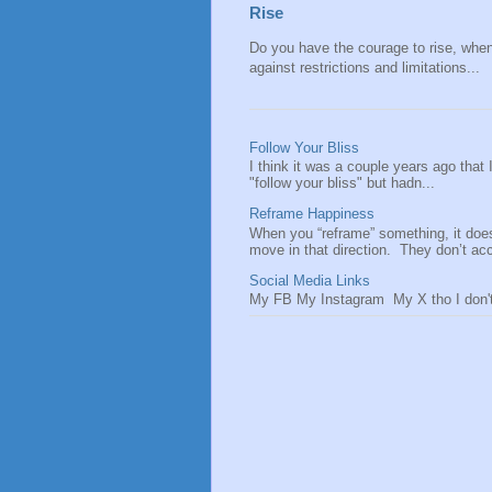
Rise
Do you have the courage to rise, when y
against restrictions and limitations...
Follow Your Bliss
I think it was a couple years ago that
"follow your bliss" but hadn...
Reframe Happiness
When you “reframe” something, it doe
move in that direction. They don’t acce
Social Media Links
My FB My Instagram My X tho I don't 