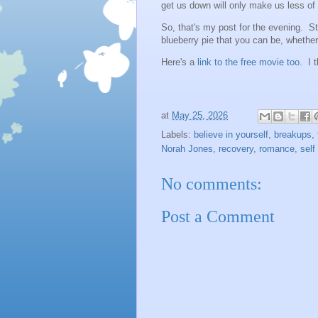
get us down will only make us less of 
So, that's my post for the evening. S
blueberry pie that you can be, whether
Here's a
link to the free movie too
. I t
at
May 25, 2026
Labels:
believe in yourself
,
breakups
,
Norah Jones
,
recovery
,
romance
,
self
No comments:
Post a Comment