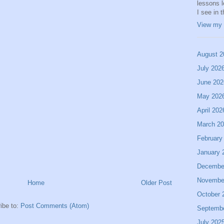
lessons 
I see in 
View my 
August 2
July 202
June 202
May 202
April 202
March 2
February
January 
Decembe
Novembe
Home
Older Post
October 
ibe to:
Post Comments (Atom)
Septemb
July 202