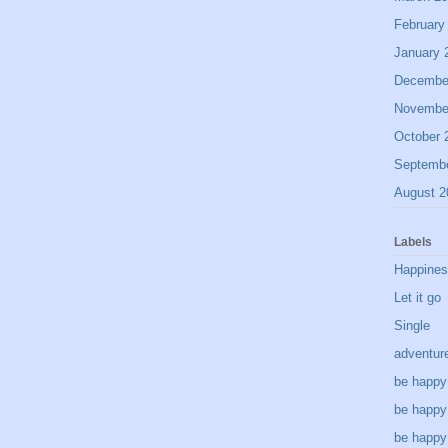
February
January 
Decembe
Novembe
October 
Septemb
August 2
Labels
Happine
Let it go
Single
adventur
be happy
be happy
be happy 