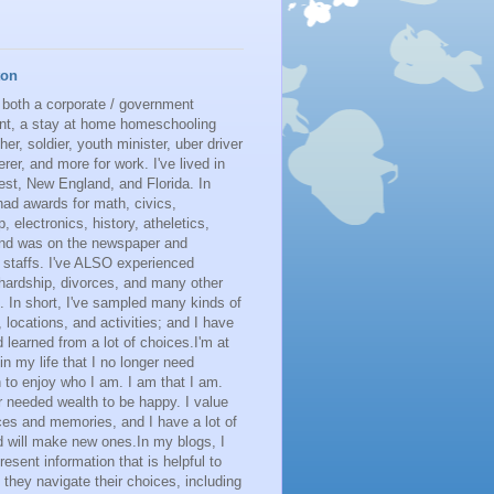
ton
 both a corporate / government
nt, a stay at home homeschooling
her, soldier, youth minister, uber driver
erer, and more for work. I've lived in
st, New England, and Florida. In
had awards for math, civics,
p, electronics, history, atheletics,
 and was on the newspaper and
 staffs. I've ALSO experienced
 hardship, divorces, and many other
. In short, I've sampled many kinds of
s, locations, and activities; and I have
learned from a lot of choices.I'm at
 in my life that I no longer need
n to enjoy who I am. I am that I am.
r needed wealth to be happy. I value
es and memories, and I have a lot of
 will make new ones.In my blogs, I
resent information that is helpful to
 they navigate their choices, including