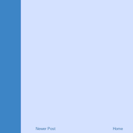
Newer Post
Home