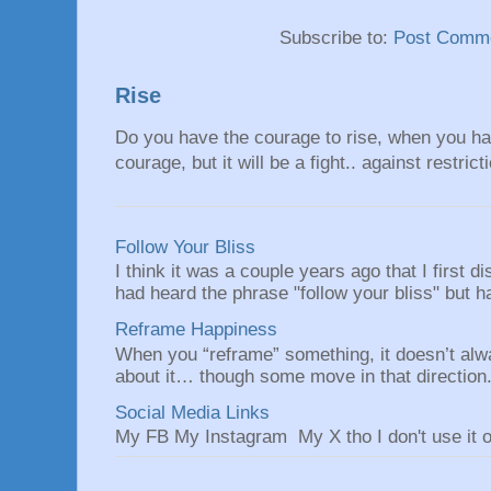
Subscribe to:
Post Comme
Rise
Do you have the courage to rise, when you hav
courage, but it will be a fight.. against restrict
Follow Your Bliss
I think it was a couple years ago that I first
had heard the phrase "follow your bliss" but h
Reframe Happiness
When you “reframe” something, it doesn’t alw
about it… though some move in that direction.
Social Media Links
My FB My Instagram My X tho I don't use it o