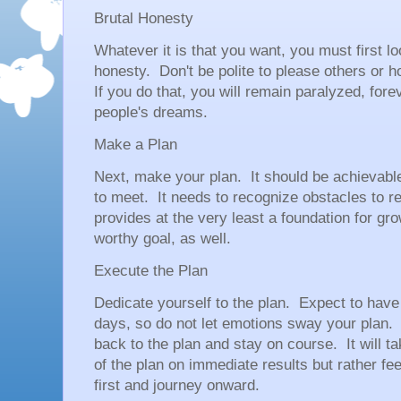
Brutal Honesty
Whatever it is that you want, you must first l
honesty. Don't be polite to please others or h
If you do that, you will remain paralyzed, foreve
people's dreams.
Make a Plan
Next, make your plan. It should be achievable
to meet. It needs to recognize obstacles to
provides at the very least a foundation for gr
worthy goal, as well.
Execute the Plan
Dedicate yourself to the plan. Expect to have
days, so do not let emotions sway your plan
back to the plan and stay on course. It will 
of the plan on immediate results but rather fe
first and journey onward.