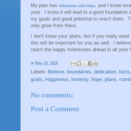
My plan has
, and I know exa
milestones and steps
year. I know it will lead to a good foundation 
my goals and good potential to reach them. The
only grow from there.
I don't know your plans, but if you really wan
this will be important for you as well. I believ
reach the happy milestones ahead in all your l
at
May 18, 2026
Labels:
Believe
,
boundaries
,
dedication
,
facts
goals
,
Happiness
,
honesty
,
hope
,
plans
,
runni
No comments:
Post a Comment