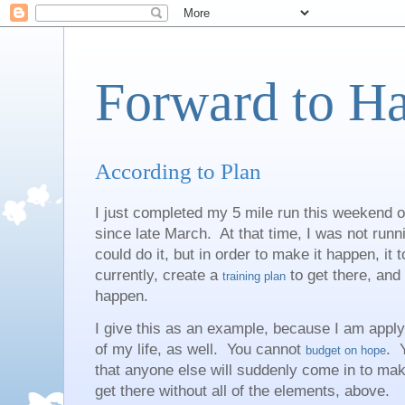
Forward to H
According to Plan
I just completed my 5 mile run this weekend o
since late March. At that time, I was not runni
could do it, but in order to make it happen, it 
currently, create a
to get there, and
training plan
happen.
I give this as an example, because I am apply
of my life, as well. You cannot
. 
budget on hope
that anyone else will suddenly come in to ma
get there without all of the elements, above.