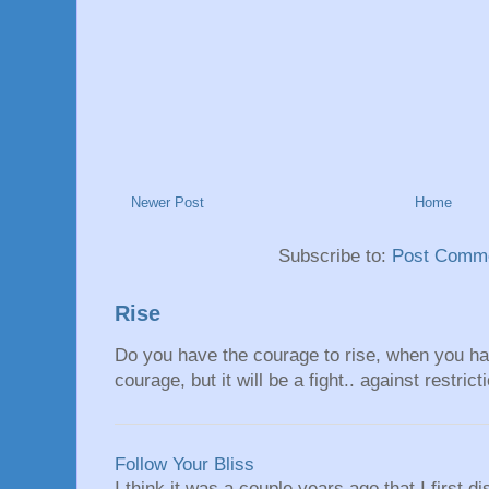
Newer Post
Home
Subscribe to:
Post Comme
Rise
Do you have the courage to rise, when you hav
courage, but it will be a fight.. against restrict
Follow Your Bliss
I think it was a couple years ago that I first