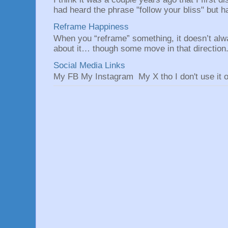
had heard the phrase "follow your bliss" but h
Reframe Happiness
When you “reframe” something, it doesn’t alw
about it… though some move in that direction.
Social Media Links
My FB My Instagram My X tho I don't use it o