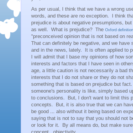
As per usual, I think that we have a wrong u
words, and these are no exception. I think t
prejudice is about negative presumptions, but 
as well. What is prejudice? The
Oxford definitio
"preconceived opinion that is not based on re
That can definitely be negative, and we have se
and in the news, lately. It is often applied to
I will admit that I base my opinions of how 
interests and factors that I have seen in other
age, a little caution is not necessarily a bad t
interests that I do not share or they do not sha
something that is based on prejudice but fac
someone's personality is like, simply based up
to conclusions. But, I don't want to limit this 
concepts. But, it is also true that we can hav
be good ... also without it being based on exp
saying that is not to say that you should not be
or look for it. By all means do, but make sur
concept.. objectivity.