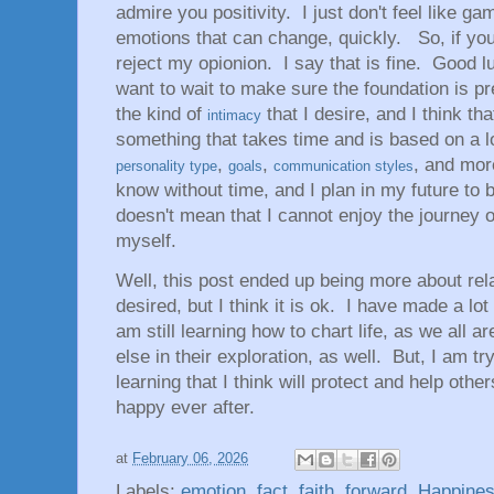
admire you positivity. I just don't feel like 
emotions that can change, quickly. So, if yo
reject my opionion. I say that is fine. Good l
want to wait to make sure the foundation is pr
the kind of
that I desire, and I think th
intimacy
something that takes time and is based on a lo
,
,
, and mor
personality type
goals
communication styles
know without time, and I plan in my future to be
doesn't mean that I cannot enjoy the journey o
myself.
Well, this post ended up being more about rela
desired, but I think it is ok. I have made a lo
am still learning how to chart life, as we all ar
else in their exploration, as well. But, I am tr
learning that I think will protect and help other
happy ever after.
at
February 06, 2026
Labels:
emotion
,
fact
,
faith
,
forward
,
Happine