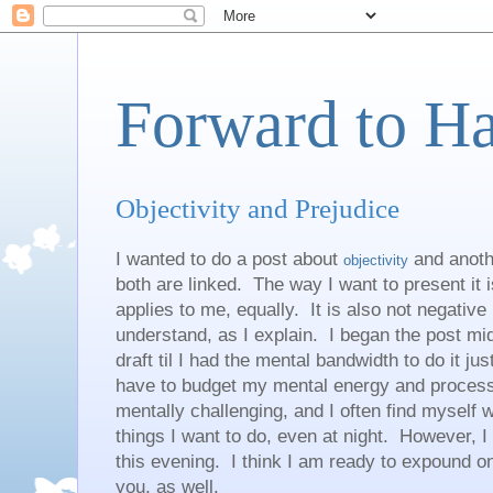
Forward to H
Objectivity and Prejudice
I wanted to do a post about
and anoth
objectivity
both are linked. The way I want to present it i
applies to me, equally. It is also not negative 
understand, as I explain. I began the post mid
draft til I had the mental bandwidth to do it just
have to budget my mental energy and processi
mentally challenging, and I often find myself 
things I want to do, even at night. However, I
this evening. I think I am ready to expound on t
you, as well.