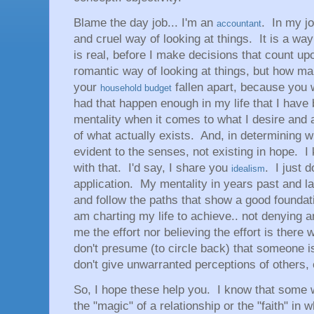
Blame the day job... I'm an
. In my job
accountant
and cruel way of looking at things. It is a way
is real, before I make decisions that count upon
romantic way of looking at things, but how ma
your
fallen apart, because you
household budget
had that happen enough in my life that I have
mentality when it comes to what I desire and a
of what actually exists. And, in determining wh
evident to the senses, not existing in hope. I
with that. I'd say, I share you
. I just d
idealism
application. My mentality in years past and la
and follow the paths that show a good foundatio
am charting my life to achieve.. not denying 
me the effort nor believing the effort is there w
don't presume (to circle back) that someone is
don't give unwarranted perceptions of others, 
So, I hope these help you. I know that some w
the "magic" of a relationship or the "faith" in 