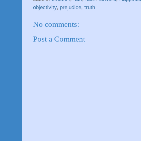
objectivity
,
prejudice
,
truth
No comments:
Post a Comment